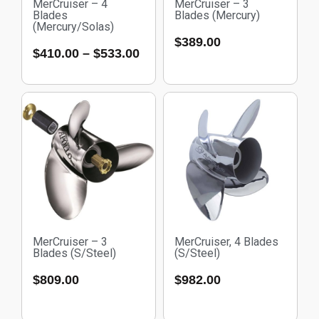
MerCruiser – 4
MerCruiser – 3
Blades
Blades (Mercury)
(Mercury/Solas)
$
389.00
$
410.00
–
$
533.00
MerCruiser – 3
MerCruiser, 4 Blades
Blades (S/Steel)
(S/Steel)
$
809.00
$
982.00