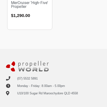
MerCruiser ‘High-Five’
Propeller
$
1,290.00
(07) 5532 5891
Monday - Friday: 8.00am - 5.00pm
U10/100 Sugar Rd Maroochydore QLD 4558