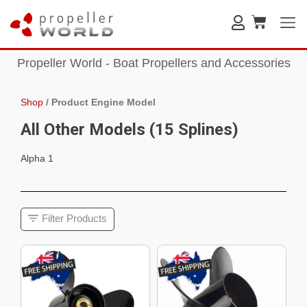
Propeller World - Boat Propellers and Accessories
Shop
/
Product Engine Model
All Other Models (15 Splines)
Alpha 1
Filter Products