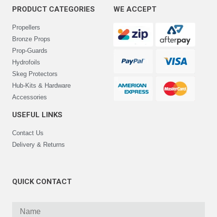
PRODUCT CATEGORIES
WE ACCEPT
Propellers
Bronze Props
Prop-Guards
Hydrofoils
Skeg Protectors
Hub-Kits & Hardware
Accessories
USEFUL LINKS
Contact Us
Delivery & Returns
QUICK CONTACT