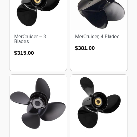
MerCruiser – 3
MerCruiser, 4 Blades
Blades
$
381.00
$
315.00