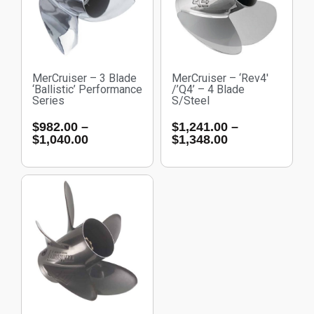
MerCruiser – 3 Blade
MerCruiser – ‘Rev4′
‘Ballistic’ Performance
/’Q4’ – 4 Blade
Series
S/Steel
$
982.00
–
$
1,241.00
–
$
1,040.00
$
1,348.00