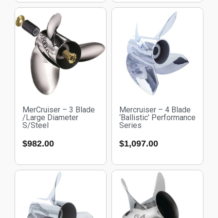
MerCruiser – 3 Blade
Mercruiser – 4 Blade
/Large Diameter
‘Ballistic’ Performance
S/Steel
Series
$
982.00
$
1,097.00