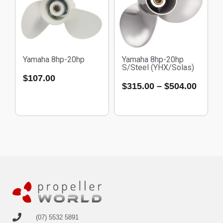
Yamaha 8hp-20hp
Yamaha 8hp-20hp
S/Steel (YHX/Solas)
$
107.00
$
315.00
–
$
504.00
(07) 5532 5891