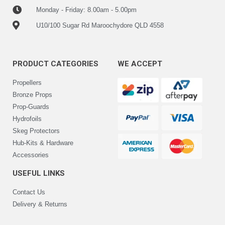
Monday - Friday: 8.00am - 5.00pm
U10/100 Sugar Rd Maroochydore QLD 4558
PRODUCT CATEGORIES
WE ACCEPT
Propellers
Bronze Props
Prop-Guards
Hydrofoils
Skeg Protectors
Hub-Kits & Hardware
Accessories
USEFUL LINKS
Contact Us
Delivery & Returns