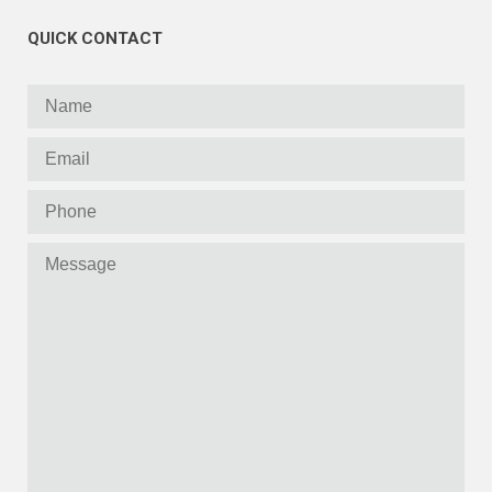
QUICK CONTACT