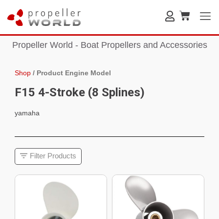
Propeller World - Boat Propellers and Accessories
Shop
/
Product Engine Model
F15 4-Stroke (8 Splines)
yamaha
Filter Products