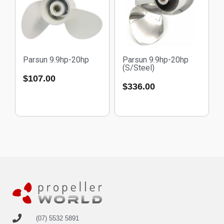
Parsun 9.9hp-20hp
Parsun 9.9hp-20hp
(S/Steel)
$
107.00
$
336.00
(07) 5532 5891