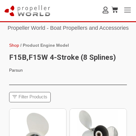
Propeller World - Boat Propellers and Accessories
Shop
/
Product Engine Model
F15B,F15W 4-Stroke (8 Splines)
Parsun
Filter Products