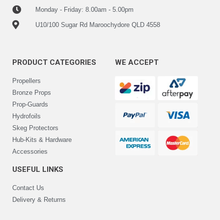
Monday - Friday: 8.00am - 5.00pm
U10/100 Sugar Rd Maroochydore QLD 4558
PRODUCT CATEGORIES
WE ACCEPT
Propellers
Bronze Props
Prop-Guards
Hydrofoils
Skeg Protectors
Hub-Kits & Hardware
Accessories
USEFUL LINKS
Contact Us
Delivery & Returns