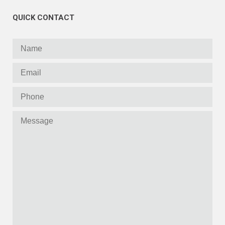
QUICK CONTACT