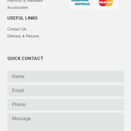
Hub-Kits & Hardware
Accessories
USEFUL LINKS
Contact Us
Delivery & Returns
QUICK CONTACT