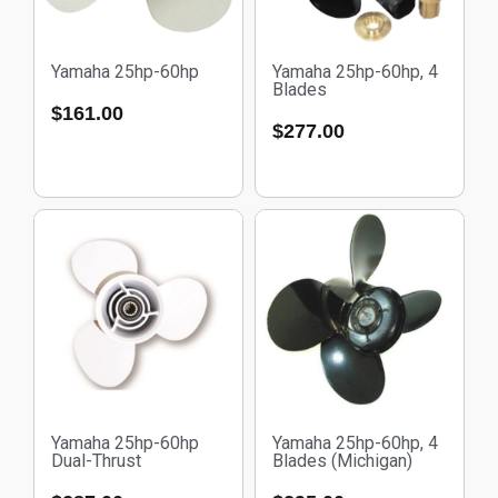
Yamaha 25hp-60hp
Yamaha 25hp-60hp, 4
Blades
$
161.00
$
277.00
Yamaha 25hp-60hp
Yamaha 25hp-60hp, 4
Dual-Thrust
Blades (Michigan)