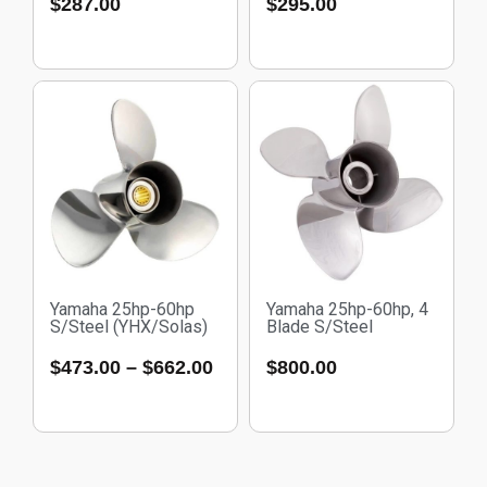
$
287.00
$
295.00
Yamaha 25hp-60hp
Yamaha 25hp-60hp, 4
S/Steel (YHX/Solas)
Blade S/Steel
$
473.00
–
$
662.00
$
800.00