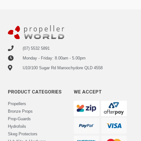
(07) 5532 5891
Monday - Friday: 8.00am - 5.00pm
U10/100 Sugar Rd Maroochydore QLD 4558
PRODUCT CATEGORIES
WE ACCEPT
Propellers
Bronze Props
Prop-Guards
Hydrofoils
Skeg Protectors