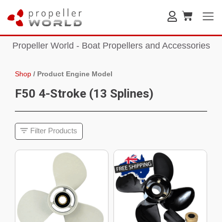
Propeller World - Boat Propellers and Accessories
Shop
/
Product Engine Model
F50 4-Stroke (13 Splines)
Filter Products