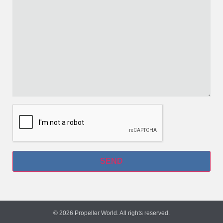
© 2026 Propeller World. All rights reserved.