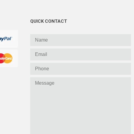
QUICK CONTACT