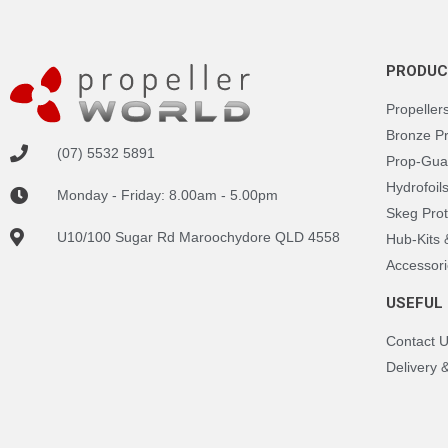
PRODUC
Propeller
Bronze P
(07) 5532 5891
Prop-Gua
Hydrofoil
Monday - Friday: 8.00am - 5.00pm
Skeg Prot
U10/100 Sugar Rd Maroochydore QLD 4558
Hub-Kits
Accessori
USEFUL 
Contact 
Delivery 