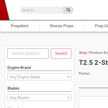
Propellers
Bronze Props
Prop-G
Shop
/
Product En
Search
T2.5 2-St
Engine Brand
Parsun
Any Engine Make
Blades
Any Blades