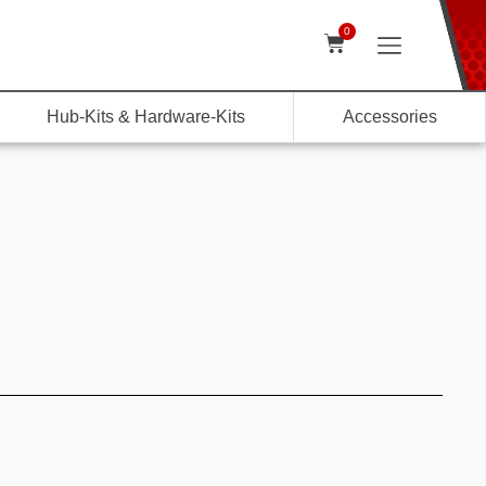
0
Hub-Kits & Hardware-Kits
Accessories