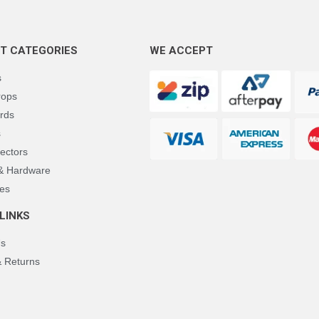
T CATEGORIES
WE ACCEPT
s
rops
rds
s
ectors
 & Hardware
es
LINKS
Us
& Returns