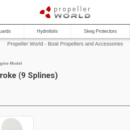
uards
Hydrofoils
Skeg Protectors
Propeller World - Boat Propellers and Accessories
gine Model
roke (9 Splines)