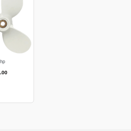
5hp
.00