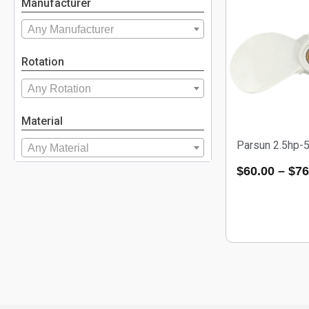
Manufacturer
Any Manufacturer
Rotation
Any Rotation
Material
Parsun 2.5hp-
Any Material
$
60.00
–
$
76