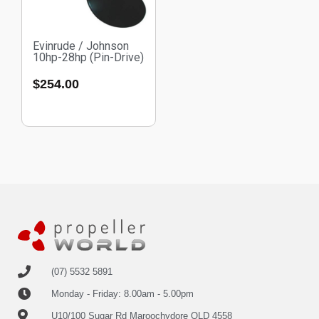
Evinrude / Johnson
10hp-28hp (Pin-Drive)
$
254.00
(07) 5532 5891
Monday - Friday: 8.00am - 5.00pm
U10/100 Sugar Rd Maroochydore QLD 4558