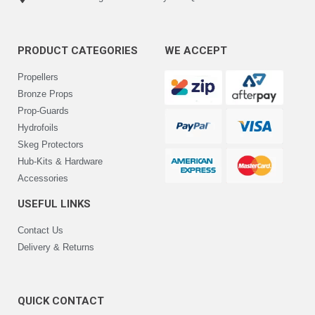
PRODUCT CATEGORIES
WE ACCEPT
Propellers
Bronze Props
Prop-Guards
Hydrofoils
Skeg Protectors
Hub-Kits & Hardware
Accessories
USEFUL LINKS
Contact Us
Delivery & Returns
QUICK CONTACT