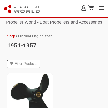
Propeller World - Boat Propellers and Accessories
Shop
/
Product Engine Year
1951-1957
Filter Products