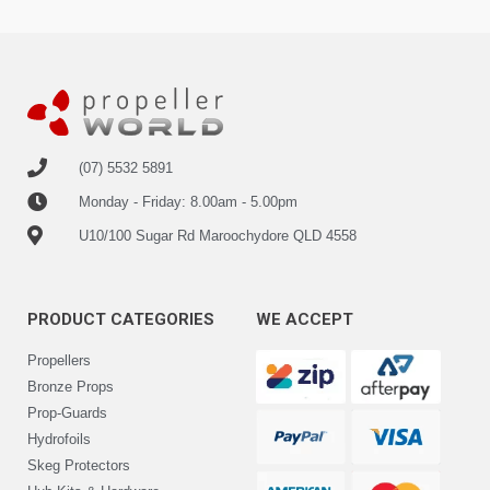
(07) 5532 5891
Monday - Friday: 8.00am - 5.00pm
U10/100 Sugar Rd Maroochydore QLD 4558
PRODUCT CATEGORIES
WE ACCEPT
Propellers
Bronze Props
Prop-Guards
Hydrofoils
Skeg Protectors