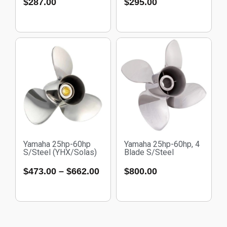
$
287.00
$
295.00
Yamaha 25hp-60hp
Yamaha 25hp-60hp, 4
S/Steel (YHX/Solas)
Blade S/Steel
$
473.00
–
$
662.00
$
800.00