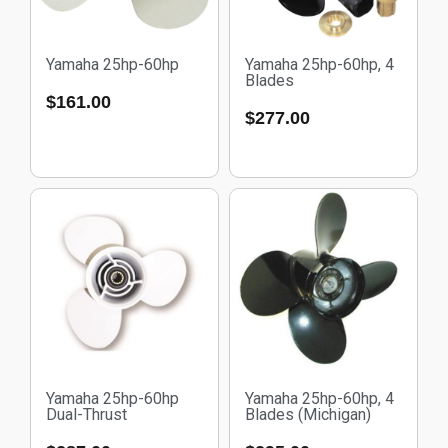
Yamaha 25hp-60hp
Yamaha 25hp-60hp, 4
Blades
$
161.00
$
277.00
Yamaha 25hp-60hp
Yamaha 25hp-60hp, 4
Dual-Thrust
Blades (Michigan)