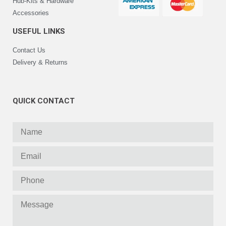
Hub-Kits & Hardware
Accessories
USEFUL LINKS
Contact Us
Delivery & Returns
QUICK CONTACT