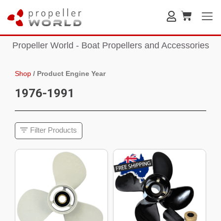
Propeller World - Boat Propellers and Accessories
Shop
/
Product Engine Year
1976-1991
Filter Products