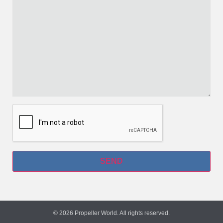
© 2026 Propeller World. All rights reserved.