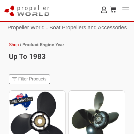
Propeller World - Boat Propellers and Accessories
Shop
/
Product Engine Year
Up To 1983
Filter Products