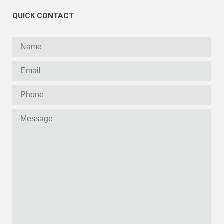
QUICK CONTACT