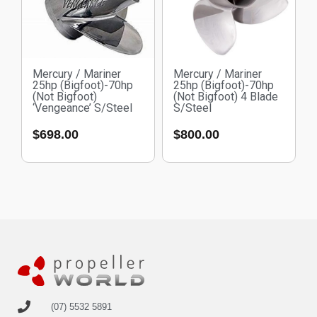
Mercury / Mariner
Mercury / Mariner
25hp (Bigfoot)-70hp
25hp (Bigfoot)-70hp
(Not Bigfoot)
(Not Bigfoot) 4 Blade
‘Vengeance’ S/Steel
S/Steel
$
698.00
$
800.00
(07) 5532 5891