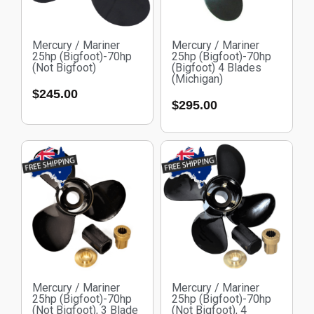
Mercury / Mariner
Mercury / Mariner
25hp (Bigfoot)-70hp
25hp (Bigfoot)-70hp
(Not Bigfoot)
(Bigfoot) 4 Blades
(Michigan)
$
245.00
$
295.00
Mercury / Mariner
Mercury / Mariner
25hp (Bigfoot)-70hp
25hp (Bigfoot)-70hp
(Not Bigfoot), 3 Blade
(Not Bigfoot), 4