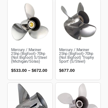
Mercury / Mariner
Mercury / Mariner
25hp (Bigfoot)-70hp
25hp (Bigfoot)-70hp
(Not Bigfoot) S/Steel
(Not Bigfoot) ‘Trophy
(Michigan/Solas)
Sport’ (S/Steel)
$
533.00
–
$
672.00
$
677.00