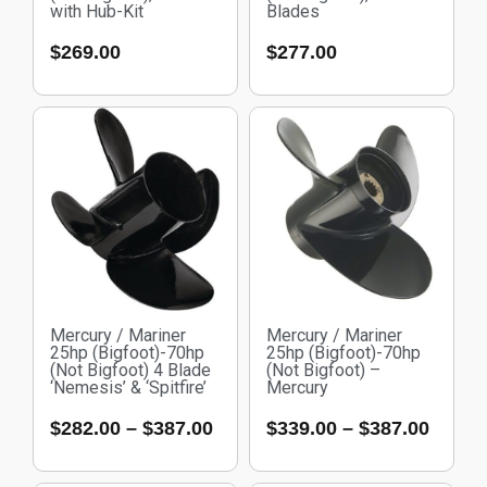
with Hub-Kit
Blades
$
269.00
$
277.00
Mercury / Mariner
Mercury / Mariner
25hp (Bigfoot)-70hp
25hp (Bigfoot)-70hp
(Not Bigfoot) 4 Blade
(Not Bigfoot) –
‘Nemesis’ & ‘Spitfire’
Mercury
$
282.00
–
$
387.00
$
339.00
–
$
387.00