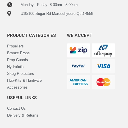
Monday - Friday: 8.00am - 5.00pm
U10/100 Sugar Rd Maroochydore QLD 4558
PRODUCT CATEGORIES
WE ACCEPT
Propellers
Bronze Props
Prop-Guards
Hydrofoils
Skeg Protectors
Hub-Kits & Hardware
Accessories
USEFUL LINKS
Contact Us
Delivery & Returns