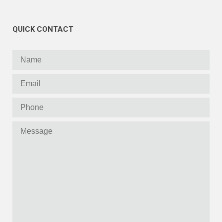
QUICK CONTACT