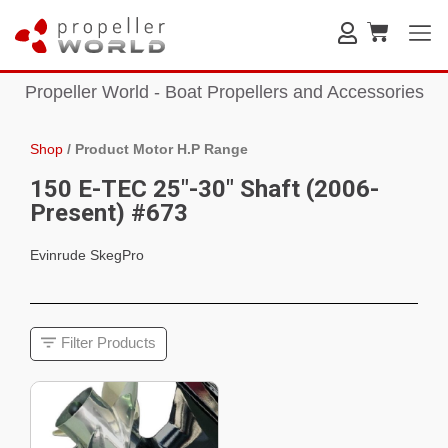
Propeller World - Boat Propellers and Accessories
Shop
/
Product Motor H.P Range
150 E-TEC 25"-30" Shaft (2006-
Present) #673
Evinrude SkegPro
Filter Products