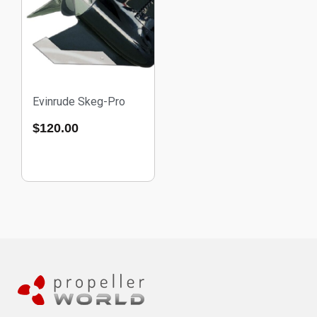
Evinrude Skeg-Pro
$
120.00