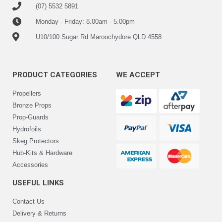
(07) 5532 5891
Monday - Friday: 8.00am - 5.00pm
U10/100 Sugar Rd Maroochydore QLD 4558
PRODUCT CATEGORIES
WE ACCEPT
Propellers
Bronze Props
Prop-Guards
Hydrofoils
Skeg Protectors
Hub-Kits & Hardware
Accessories
USEFUL LINKS
Contact Us
Delivery & Returns