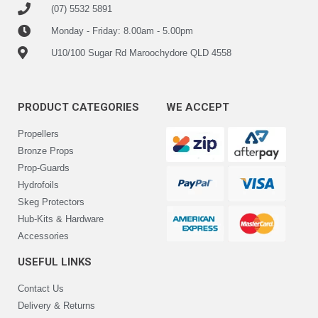
(07) 5532 5891
Monday - Friday: 8.00am - 5.00pm
U10/100 Sugar Rd Maroochydore QLD 4558
PRODUCT CATEGORIES
WE ACCEPT
Propellers
Bronze Props
Prop-Guards
Hydrofoils
Skeg Protectors
Hub-Kits & Hardware
Accessories
USEFUL LINKS
Contact Us
Delivery & Returns