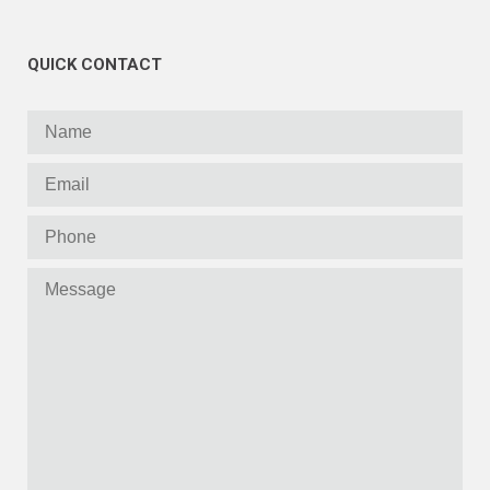
QUICK CONTACT