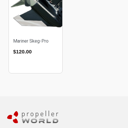
Mariner Skeg-Pro
$
120.00