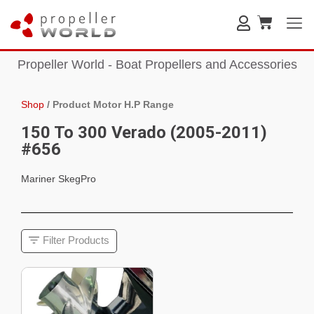
Propeller World - Boat Propellers and Accessories
Shop
/
Product Motor H.P Range
150 To 300 Verado (2005-2011)
#656
Mariner SkegPro
Filter Products