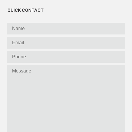
QUICK CONTACT