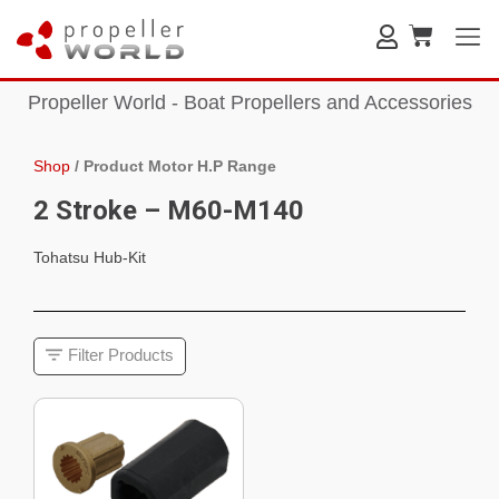
Propeller World - Boat Propellers and Accessories
Shop
/
Product Motor H.P Range
2 Stroke – M60-M140
Tohatsu Hub-Kit
Filter Products