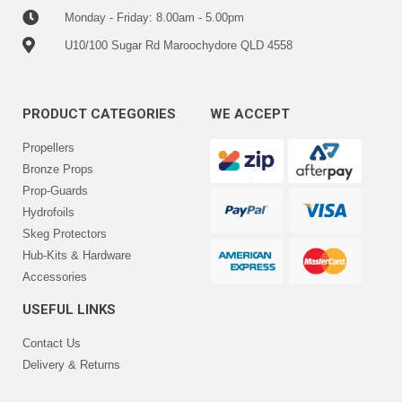
Monday - Friday: 8.00am - 5.00pm
U10/100 Sugar Rd Maroochydore QLD 4558
PRODUCT CATEGORIES
WE ACCEPT
Propellers
Bronze Props
Prop-Guards
Hydrofoils
Skeg Protectors
Hub-Kits & Hardware
Accessories
USEFUL LINKS
Contact Us
Delivery & Returns