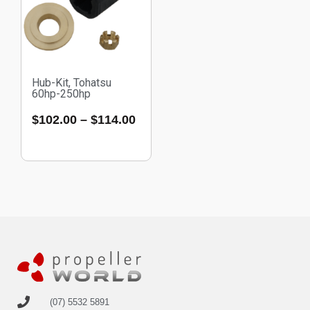
Hub-Kit, Tohatsu
60hp-250hp
$
102.00
–
$
114.00
(07) 5532 5891