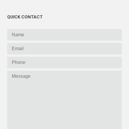
QUICK CONTACT