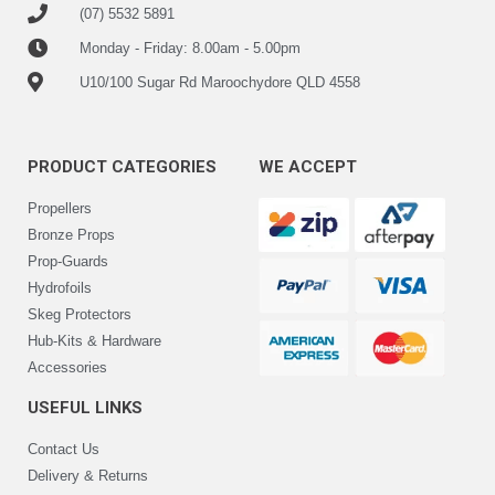
(07) 5532 5891
Monday - Friday: 8.00am - 5.00pm
U10/100 Sugar Rd Maroochydore QLD 4558
PRODUCT CATEGORIES
WE ACCEPT
Propellers
Bronze Props
Prop-Guards
Hydrofoils
Skeg Protectors
Hub-Kits & Hardware
Accessories
USEFUL LINKS
Contact Us
Delivery & Returns