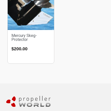
Mercury Skeg-
Protector
$
200.00