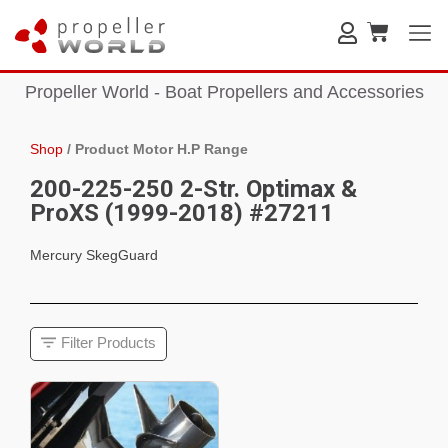
Propeller World - Boat Propellers and Accessories
Shop
/
Product Motor H.P Range
200-225-250 2-Str. Optimax &
ProXS (1999-2018) #27211
Mercury SkegGuard
Filter Products