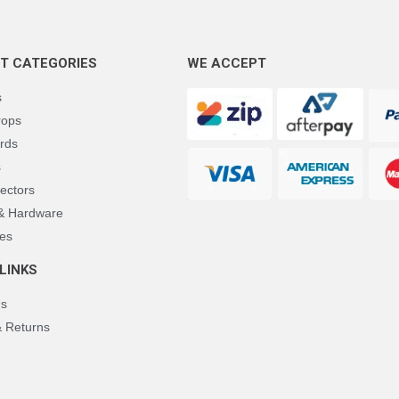
T CATEGORIES
WE ACCEPT
s
rops
rds
s
ectors
 & Hardware
es
LINKS
Us
& Returns