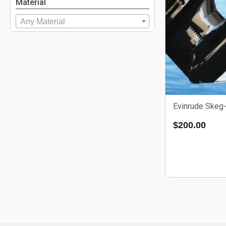
Material
Any Material
Evinrude Skeg-
$
200.00