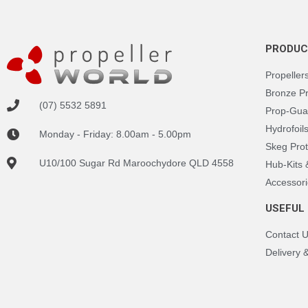
PRODUC
Propeller
Bronze P
(07) 5532 5891
Prop-Gua
Hydrofoil
Monday - Friday: 8.00am - 5.00pm
Skeg Prot
U10/100 Sugar Rd Maroochydore QLD 4558
Hub-Kits
Accessori
USEFUL 
Contact 
Delivery 