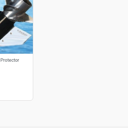
Protector