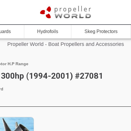
uards
Hydrofoils
Skeg Protectors
Propeller World - Boat Propellers and Accessories
tor H.P Range
 300hp (1994-2001) #27081
rd