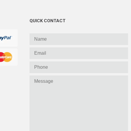
QUICK CONTACT