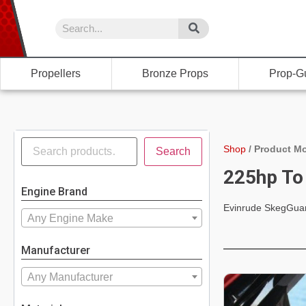
Propellers
Bronze Props
Prop-G
Shop
/
Product Mo
Search
225hp To
Engine Brand
Evinrude SkegGua
Any Engine Make
Manufacturer
Any Manufacturer