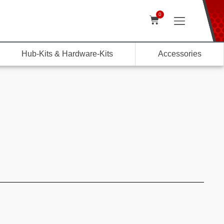
0
Hub-Kits & Hardware-Kits
Accessories