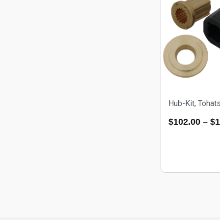
Hub-Kit, Toha
$
102.00
–
$
1