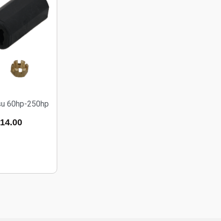
tsu 60hp-250hp
14.00