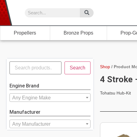
Propellers
Bronze Props
Prop-G
Shop
/
Product Mo
Search
4 Stroke
Engine Brand
Tohatsu Hub-Kit
Any Engine Make
Manufacturer
Any Manufacturer