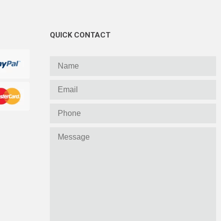
QUICK CONTACT