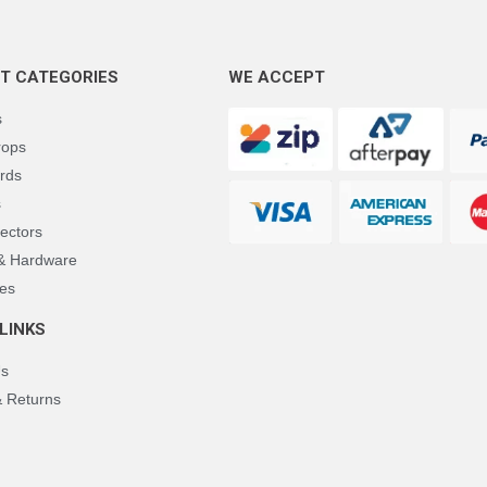
T CATEGORIES
WE ACCEPT
s
rops
rds
s
ectors
 & Hardware
es
LINKS
Us
& Returns