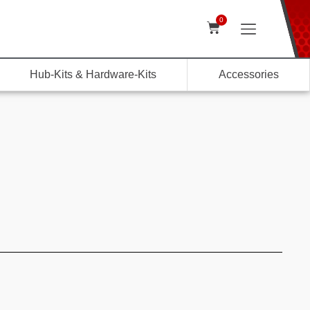
0
Hub-Kits & Hardware-Kits
Accessories