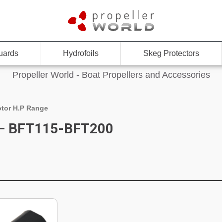
uards
Hydrofoils
Skeg Protectors
Propeller World - Boat Propellers and Accessories
tor H.P Range
 – BFT115-BFT200