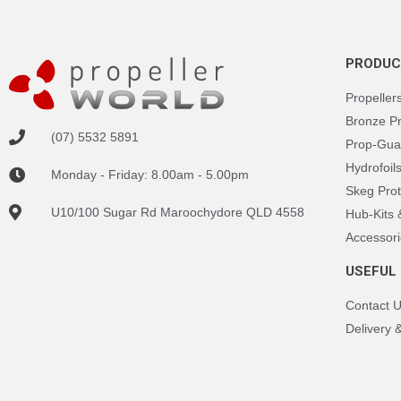
PRODUC
Propeller
Bronze P
(07) 5532 5891
Prop-Gua
Hydrofoil
Monday - Friday: 8.00am - 5.00pm
Skeg Prot
U10/100 Sugar Rd Maroochydore QLD 4558
Hub-Kits
Accessori
USEFUL 
Contact 
Delivery 