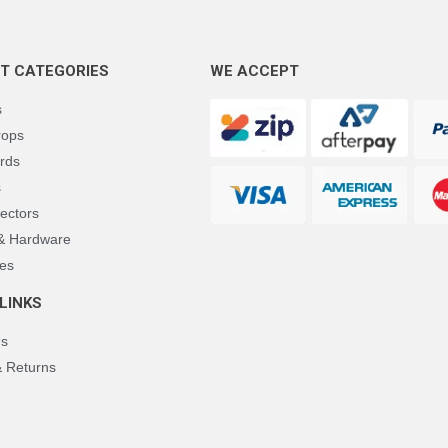
T CATEGORIES
WE ACCEPT
s
rops
rds
s
ectors
 & Hardware
es
LINKS
Us
& Returns