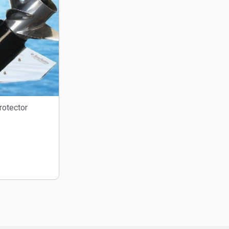
rotector