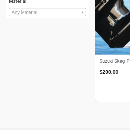
Material
Any Material
Suzuki Skeg-P
$
200.00