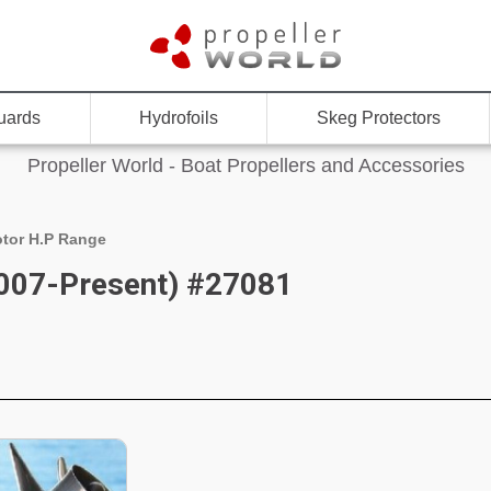
uards
Hydrofoils
Skeg Protectors
Propeller World - Boat Propellers and Accessories
tor H.P Range
007-Present) #27081