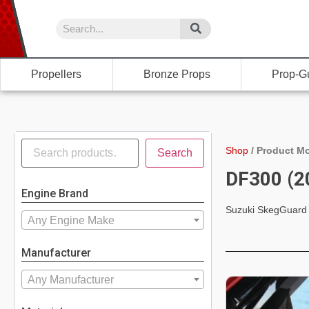
Propellers
Bronze Props
Prop-G
Shop
/
Product Mo
Search
DF300 (2
Engine Brand
Suzuki SkegGuard
Any Engine Make
Manufacturer
Any Manufacturer