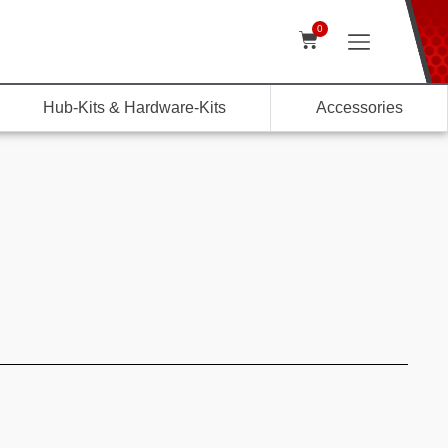
0
Hub-Kits & Hardware-Kits
Accessories