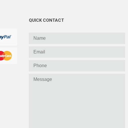
QUICK CONTACT