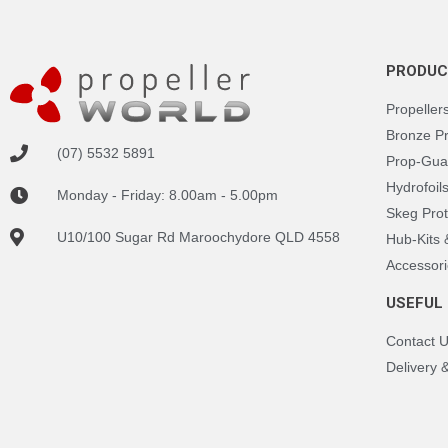
PRODUC
Propeller
Bronze P
(07) 5532 5891
Prop-Gua
Hydrofoil
Monday - Friday: 8.00am - 5.00pm
Skeg Prot
U10/100 Sugar Rd Maroochydore QLD 4558
Hub-Kits
Accessori
USEFUL 
Contact 
Delivery 