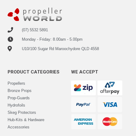
(07) 5532 5891
Monday - Friday: 8.00am - 5.00pm
U10/100 Sugar Rd Maroochydore QLD 4558
PRODUCT CATEGORIES
WE ACCEPT
Propellers
Bronze Props
Prop-Guards
Hydrofoils
Skeg Protectors
Hub-Kits & Hardware
Accessories