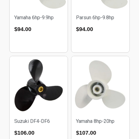
Yamaha 6hp-9.9hp
Parsun 6hp-9.8hp
$
94.00
$
94.00
Suzuki DF4-DF6
Yamaha 8hp-20hp
$
106.00
$
107.00