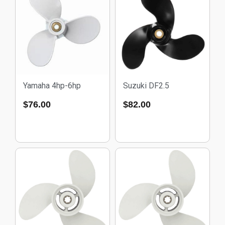
Yamaha 4hp-6hp
Suzuki DF2.5
$
76.00
$
82.00