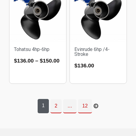
Tohatsu 4hp-6hp
Evinrude 6hp /4-
Stroke
$
136.00
–
$
150.00
$
136.00
1
2
…
12