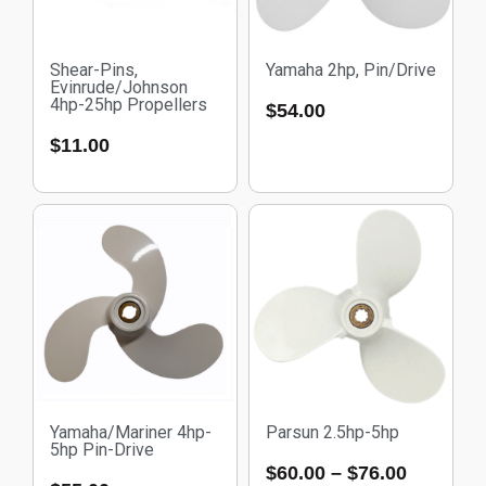
Shear-Pins,
Yamaha 2hp, Pin/Drive
Evinrude/Johnson
4hp-25hp Propellers
$
54.00
$
11.00
Yamaha/Mariner 4hp-
Parsun 2.5hp-5hp
5hp Pin-Drive
$
60.00
–
$
76.00