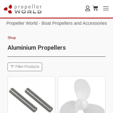
Propeller World - Boat Propellers and Accessories
Shop
Aluminium Propellers
Filter Products