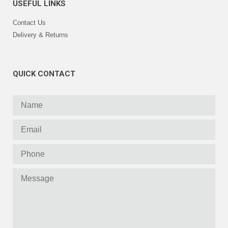
USEFUL LINKS
Contact Us
Delivery & Returns
QUICK CONTACT