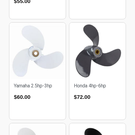
$
55.00
Yamaha 2.5hp-3hp
Honda 4hp-6hp
$
60.00
$
72.00