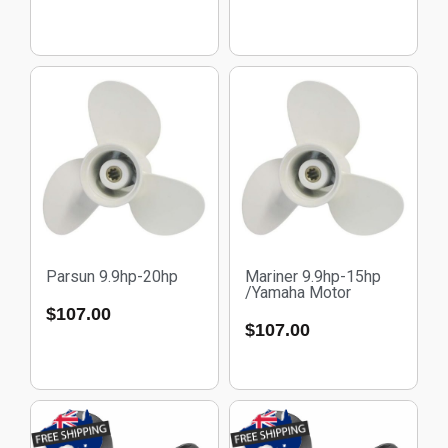
Parsun 9.9hp-20hp
Mariner 9.9hp-15hp
/Yamaha Motor
$
107.00
$
107.00