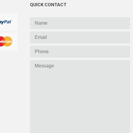
QUICK CONTACT