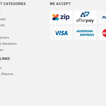
T CATEGORIES
WE ACCEPT
s
rops
rds
s
ectors
 & Hardware
es
LINKS
Us
& Returns