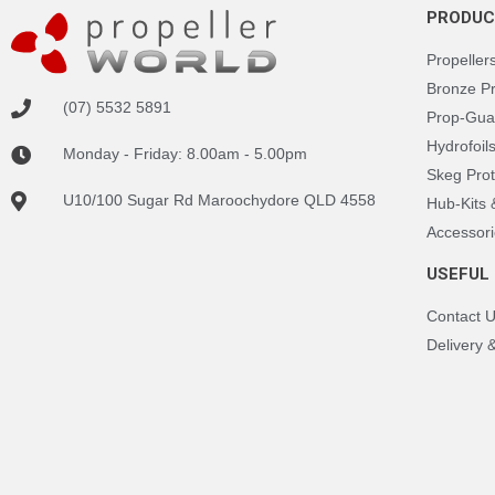
PRODUC
Propeller
Bronze P
(07) 5532 5891
Prop-Gua
Hydrofoil
Monday - Friday: 8.00am - 5.00pm
Skeg Prot
U10/100 Sugar Rd Maroochydore QLD 4558
Hub-Kits
Accessori
USEFUL 
Contact 
Delivery 