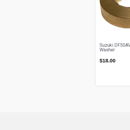
Suzuki DF50A
Washer
$
18.00