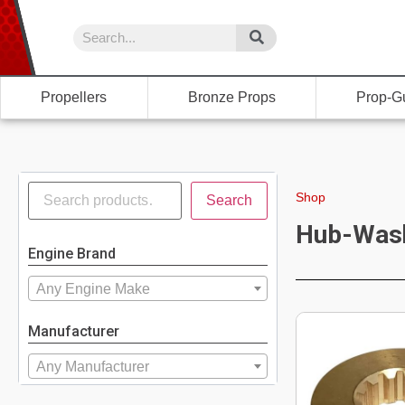
Propellers
Bronze Props
Prop-G
Shop
Search
Hub-Was
Engine Brand
Any Engine Make
Manufacturer
Any Manufacturer