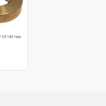
V-DF140 Hub-