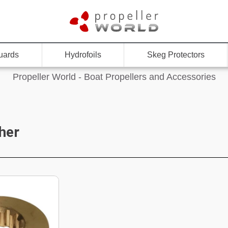
uards
Hydrofoils
Skeg Protectors
Propeller World - Boat Propellers and Accessories
her