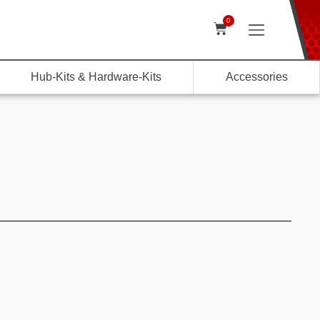
0
Hub-Kits & Hardware-Kits
Accessories