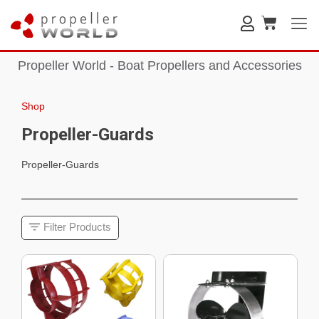
Propeller World - Boat Propellers and Accessories
Shop
Propeller-Guards
Propeller-Guards
Filter Products