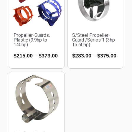
Propeller-Guards,
S/Steel Propeller-
Plastic (9.9hp to
Guard /Series 1 (3hp
140hp)
To 60hp)
$
215.00
–
$
373.00
$
283.00
–
$
375.00