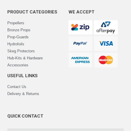
PRODUCT CATEGORIES
WE ACCEPT
Propellers
Bronze Props
Prop-Guards
Hydrofoils
Skeg Protectors
Hub-Kits & Hardware
Accessories
USEFUL LINKS
Contact Us
Delivery & Returns
QUICK CONTACT