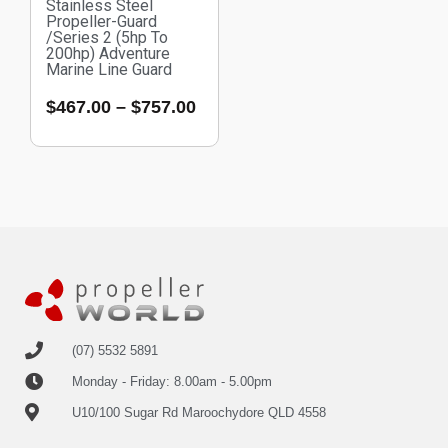
Stainless Steel
Propeller-Guard
/Series 2 (5hp To
200hp) Adventure
Marine Line Guard
$
467.00
–
$
757.00
(07) 5532 5891
Monday - Friday: 8.00am - 5.00pm
U10/100 Sugar Rd Maroochydore QLD 4558