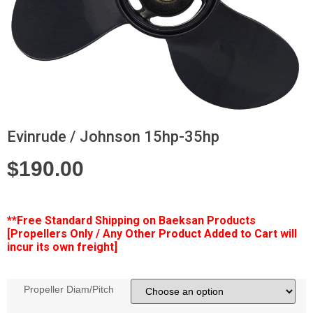
Evinrude / Johnson 15hp-35hp
$
190.00
**Free
Standard Shipping on Baeksan Products
[Propellers Only / Any Other Product Added to Cart will
incur its own freight]
Propeller Diam/Pitch