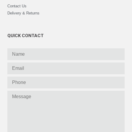
Contact Us
Delivery & Returns
QUICK CONTACT