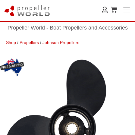
Propeller World - Boat Propellers and Accessories
Shop
/
Propellers
/
Johnson Propellers