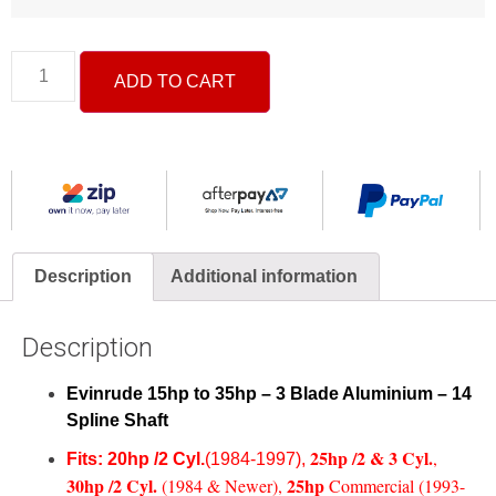
ADD TO CART
Description
Additional information
Description
Evinrude 15hp to 35hp – 3 Blade Aluminium – 14
Spline Shaft
25hp /2 & 3 Cyl
.
,
Fits:
20hp /2 Cyl.
(1984-1997),
30h
p /2 Cyl.
25hp
(1984 & Newer),
Commercial (1993-