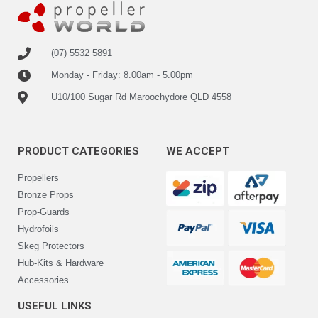
(07) 5532 5891
Monday - Friday: 8.00am - 5.00pm
U10/100 Sugar Rd Maroochydore QLD 4558
PRODUCT CATEGORIES
WE ACCEPT
Propellers
Bronze Props
Prop-Guards
Hydrofoils
Skeg Protectors
Hub-Kits & Hardware
Accessories
USEFUL LINKS