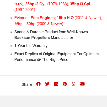
2005),
35hp /2 Cyl.
(1979-1983),
35hp /3 Cy
l.
(1997-2001)
Evinrude
Etec
Engines; 15hp H.O
(2011 & Newer),
25hp –
30hp
(2009 & Newer)
Strong & Durable Product from Well-Known
Baeksan Propellers
Manufacturer
1 Year Ltd Warranty
Exact Replica of Original Equipment For Optimum
Performance @ The Right Price
Share