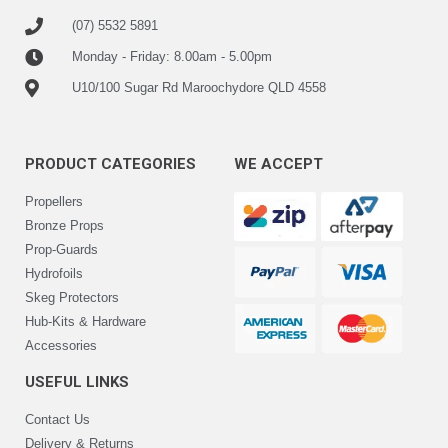
(07) 5532 5891
Monday - Friday: 8.00am - 5.00pm
U10/100 Sugar Rd Maroochydore QLD 4558
PRODUCT CATEGORIES
WE ACCEPT
Propellers
Bronze Props
Prop-Guards
Hydrofoils
Skeg Protectors
Hub-Kits & Hardware
Accessories
USEFUL LINKS
Contact Us
Delivery & Returns