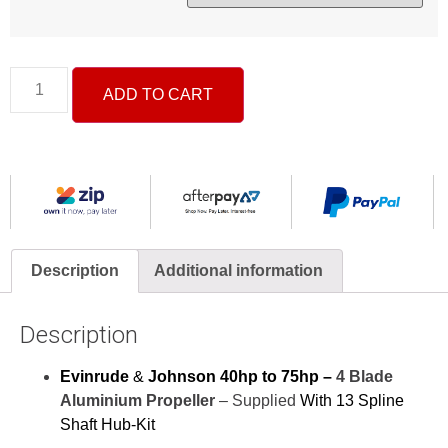
ADD TO CART
Description
Additional information
Description
Evinrude
&
Johnson 40hp to 75hp –
4 Blade
Aluminium Propeller
– Supplied
With 13 Spline
Shaft Hub-Kit