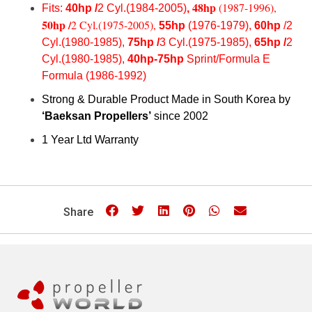
48hp
(1987-1996),
Fits:
40hp /
2 Cyl.(1984-2005)
,
50hp /
2 Cyl.(1975-2005),
55hp
(1976-1979),
60hp
/2
Cyl.(1980-1985),
75hp /
3 Cyl.(1975-1985),
65hp /
2
Cyl.(1980-1985),
40hp-75hp
Sprint/Formula E
Formula (1986-1992)
Strong & Durable Product Made in South Korea by
‘Baeksan Propellers’
since 2002
1 Year Ltd Warranty
Share