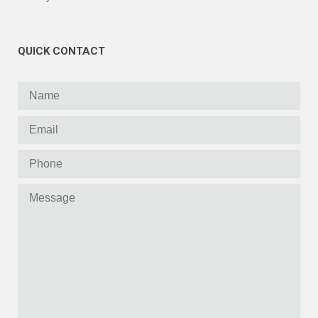
QUICK CONTACT