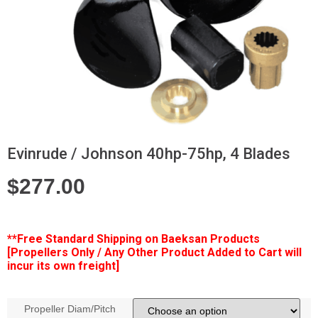
Evinrude / Johnson 40hp-75hp, 4 Blades
$
277.00
**Free
Standard Shipping on Baeksan Products
[Propellers Only / Any Other Product Added to Cart will
incur its own freight]
Propeller Diam/Pitch