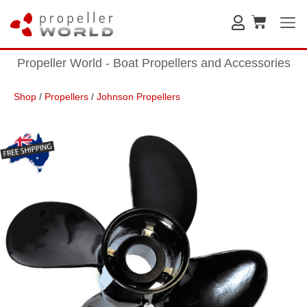
Propeller World - Boat Propellers and Accessories
Shop
/
Propellers
/
Johnson Propellers