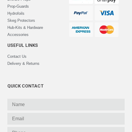
Prop-Guards
Hydrofoils
Skeg Protectors
Hub-Kits & Hardware
Accessories
USEFUL LINKS
Contact Us
Delivery & Returns
QUICK CONTACT