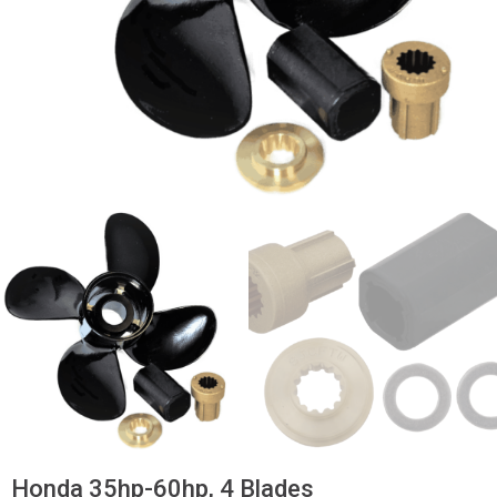
Honda 35hp-60hp, 4 Blades