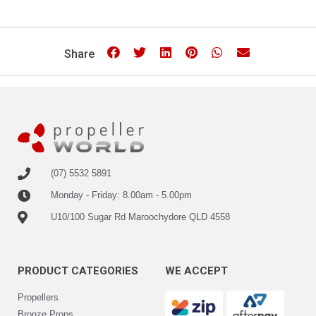
Share
(07) 5532 5891
Monday - Friday: 8.00am - 5.00pm
U10/100 Sugar Rd Maroochydore QLD 4558
PRODUCT CATEGORIES
WE ACCEPT
Propellers
Bronze Props