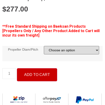
$
277.00
**Free
Standard Shipping on Baeksan Products
[Propellers Only / Any Other Product Added to Cart will
incur its own freight]
Propeller Diam/Pitch
ADD TO CART