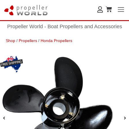
Propeller World - Boat Propellers and Accessories
Shop
/
Propellers
/
Honda Propellers