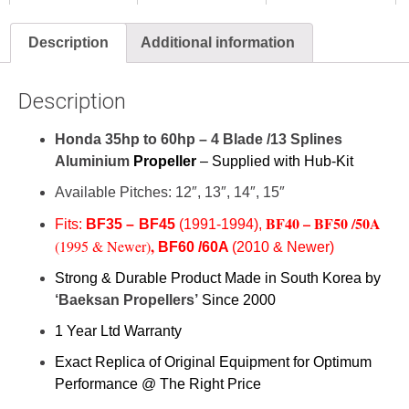
Description
Additional information
Description
Honda 35hp to 60hp – 4 Blade /13 Splines
Aluminium
Propeller
– Supplied with Hub-Kit
Available Pitches: 12″, 13″, 14″, 15″
BF40 –
BF50 /50A
Fits:
BF35 –
BF45
(1991-1994),
,
(1995 & Newer)
BF60 /60A
(2010 & Newer)
Strong & Durable Product Made in South Korea by
‘Baeksan Propellers’
Since 2000
1 Year Ltd Warranty
Exact Replica of Original Equipment for Optimum
Performance @ The Right Price