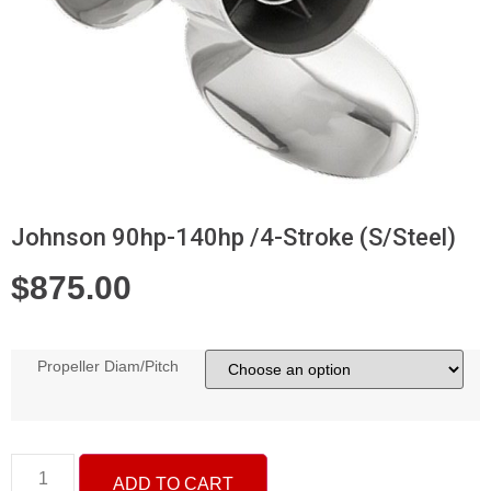
Johnson 90hp-140hp /4-Stroke (S/Steel)
$
875.00
Propeller Diam/Pitch
ADD TO CART