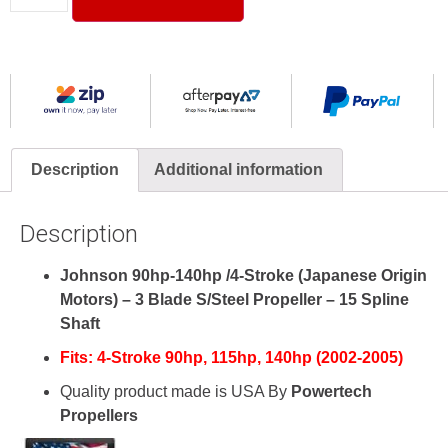
Description
Additional information
Description
Johnson 90hp-140hp /4-Stroke (Japanese Origin
Motors) – 3 Blade S/Steel Propeller – 15 Spline
Shaft
Fits:
4-Stroke
90hp, 115hp, 140hp (2002-2005)
Quality product made is USA By
Powertech
Propellers