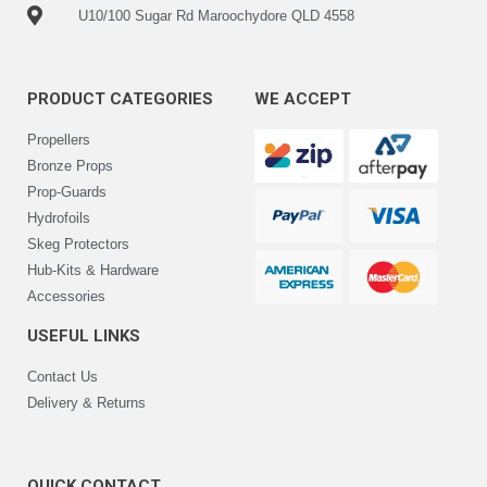
U10/100 Sugar Rd Maroochydore QLD 4558
PRODUCT CATEGORIES
WE ACCEPT
Propellers
Bronze Props
Prop-Guards
Hydrofoils
Skeg Protectors
Hub-Kits & Hardware
Accessories
USEFUL LINKS
Contact Us
Delivery & Returns
QUICK CONTACT