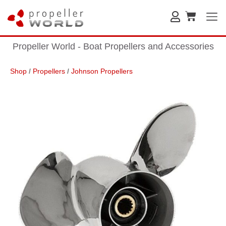
Propeller World - Boat Propellers and Accessories
Shop
/
Propellers
/
Johnson Propellers