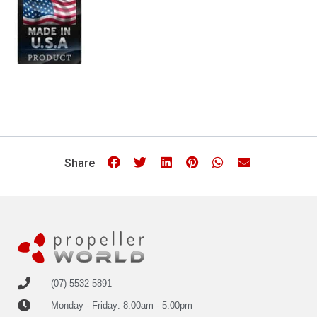
Share
(07) 5532 5891
Monday - Friday: 8.00am - 5.00pm