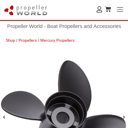
Propeller World - Boat Propellers and Accessories
Shop
/
Propellers
/
Mercury Propellers