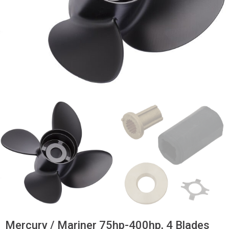
Mercury / Mariner 75hp-400hp, 4 Blades