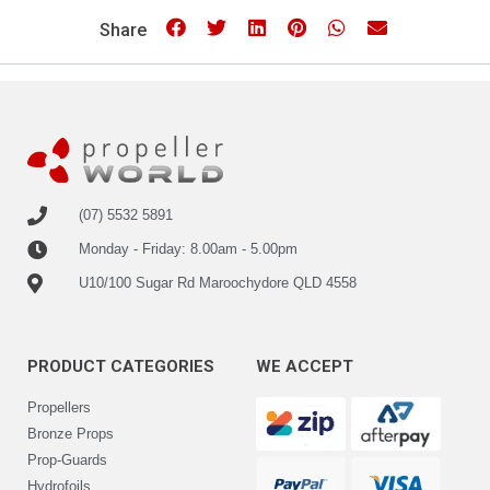
Share
(07) 5532 5891
Monday - Friday: 8.00am - 5.00pm
U10/100 Sugar Rd Maroochydore QLD 4558
PRODUCT CATEGORIES
WE ACCEPT
Propellers
Bronze Props
Prop-Guards
Hydrofoils