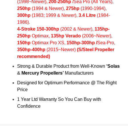
(1998~Newer),
200
-250hp
/Sea Pro (All Years),
250hp
(1994 & Newer),
275hp
(1990-1994),
300hp
(1983; 1999 & Newer),
3.4 Litre
(1984-
1986).
4-Stroke 150-300hp
(2002 & Newer),
135hp-
250hp
Optimax,
135hp Verado
(2006~Newer),
150hp
Optimax Pro XS,
150hp-300hp /
Sea-Pro
,
350hp-
400h
p
(2015~Newer)
(S/Steel Propeller
recommended)
Strong & Durable Product from Well-Known
‘Solas
&
Mercury
Propellers’
Manufacturers
Designed for Optimum Performance @ The Right
Price
1 Year Ltd Warranty So You Can Buy with
Confidence