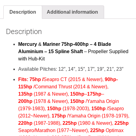
Description
Additional information
Description
Mercury
&
Mariner 75hp-400hp – 4 Blade
Aluminium – 15 Spline Shaft
– Propeller Supplied
with Hub-Kit
Available Pitches: 12″, 14″, 15″, 17”, 19″, 21″, 23″
Fits:
75hp /
Seapro CT (2015 & Newer),
90hp-
115hp
/Command Thrust (2014 & Newer),
135hp
(1987 & Newer),
150hp
–
175hp
–
200hp
(
1978 & Newer),
150hp
/Yamaha Origin
(1979-1983),
150hp
(1978-2003),
150hp
/Seapro
(2012~Newer),
175hp
/Yamaha Origin (1978-1979),
220hp
(1987-1988),
225hp
(1980 & Newer),
225hp
Seapro/Marathon (1977~Newer),
225hp
Optimax