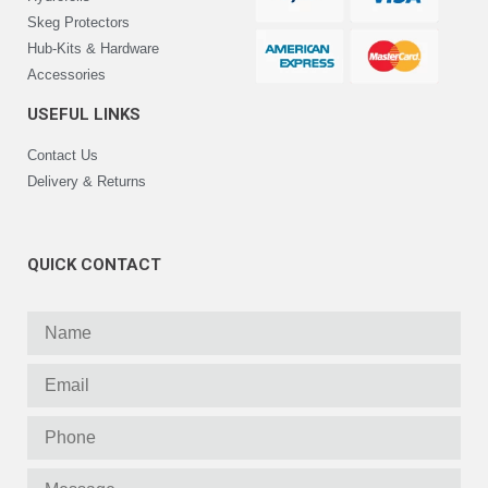
Skeg Protectors
Hub-Kits & Hardware
Accessories
USEFUL LINKS
Contact Us
Delivery & Returns
QUICK CONTACT