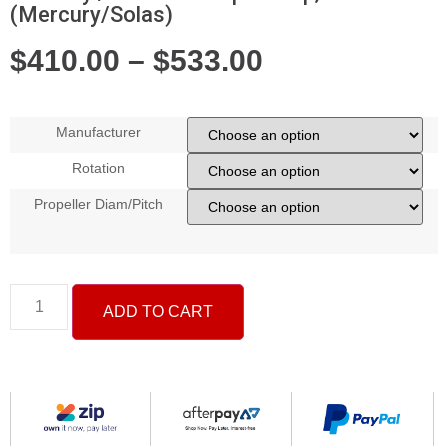
(Mercury/Solas)
$
410.00
–
$
533.00
Manufacturer
Rotation
Propeller Diam/Pitch
ADD TO CART