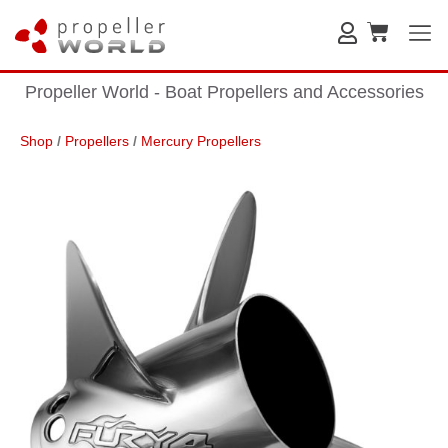
Propeller World - Boat Propellers and Accessories
Shop
/
Propellers
/
Mercury Propellers