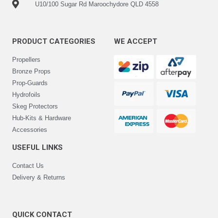
U10/100 Sugar Rd Maroochydore QLD 4558
PRODUCT CATEGORIES
WE ACCEPT
Propellers
Bronze Props
Prop-Guards
Hydrofoils
Skeg Protectors
Hub-Kits & Hardware
Accessories
USEFUL LINKS
Contact Us
Delivery & Returns
QUICK CONTACT