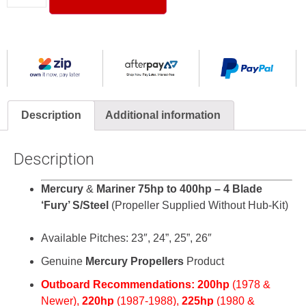
Description
Additional information
Description
Mercury
&
Mariner 75hp to 400hp – 4 Blade
‘Fury’ S/Steel
(Propeller Supplied Without Hub-Kit)
Available Pitches: 23″, 24”, 25”, 26″
Genuine
Mercury Propellers
Product
Outboard Recommendations:
200hp
(
1978 &
Newer),
220hp
(1987-1988),
225hp
(1980 &