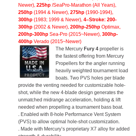
Newer),
225hp
/SeaPro-Marathon (All Years),
250hp
(1994 & Newer),
275hp
(1990-1994),
300hp
(1983; 1999 & Newer),
4
–
Stroke:
200-
300hp
(2002 & Newer),
200hp-250hp
Optimax,
200hp-300hp
Sea-Pro (2015~Newer)
,
300hp-
400hp
Verado (2015~Newer)
The Mercury
Fury 4
propeller is
the fastest offering from Mercury
Propellers for the angler running
heavily weighted tournament load
boats. Two PVS holes per blade
provide the venting needed for customizable hole-
shot, while the new 4-blade design generates the
unmatched midrange acceleration, holding & lift
needed when propelling a tournament bass boat.
. Enabled with 8-hole Performance Vent System
(PVS) to allow optimal hole-shot customization.
. Made with Mercury’s proprietary X7 alloy for added