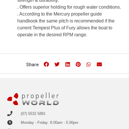
strength & durability.
. Offers superior holding for rough water conditions.
. According to the Mercury propeller guide
handbook the same pitch is recommended if the
current Tempest Plus of Fury allows the boat to
operate in the desired RPM range.
Share
(07) 5532 5891
Monday - Friday: 8.00am - 5.00pm