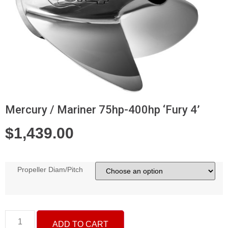
Mercury / Mariner 75hp-400hp ‘Fury 4’
$
1,439.00
Propeller Diam/Pitch
ADD TO CART