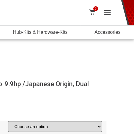
0
Hub-Kits & Hardware-Kits
Accessories
-9.9hp /Japanese Origin, Dual-