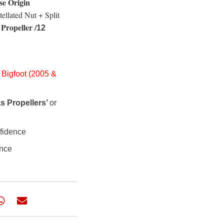
se Origin
tellated Nut + Split
Propeller /
12
 Bigfoot (2005 &
s Propellers’
or
nfidence
ance