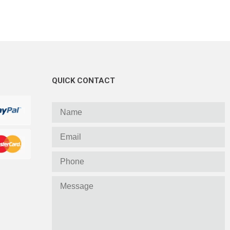
QUICK CONTACT