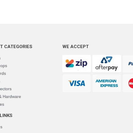
T CATEGORIES
WE ACCEPT
s
rops
rds
s
ectors
 & Hardware
es
LINKS
Us