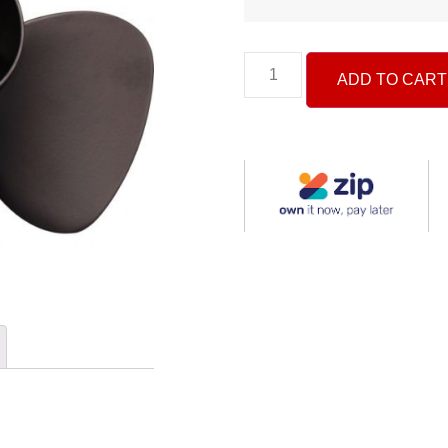
ADD TO CART