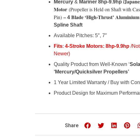
Japane
Mercury
&
Mariner 8hp-9.9hp /
Motor
(Propeller is Held on Shaft with Cas
–
Blade
‘High-Thrust’
Aluminium 
Pin)
4
Spline Shaft
Available Pitches: 5″, 7″
Fits
:
4-Stroke Motors:
8hp-
9.9hp
/Not
Newer)
Quality Product from Well-Known ‘
Sola
‘Mercury/Quicksilver Propellers’
1 Year Limited Warranty / Buy with Co
Product Design for Maximum Perform
Share