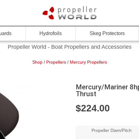
uards
Hydrofoils
Skeg Protectors
Propeller World - Boat Propellers and Accessories
Shop
/
Propellers
/
Mercury Propellers
Mercury/Mariner 8hp
Thrust
$
224.00
Propeller Diam/Pitch