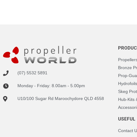
PRODUC
Propeller
Bronze P
(07) 5532 5891
Prop-Gua
Hydrofoil
Monday - Friday: 8.00am - 5.00pm
Skeg Prot
U10/100 Sugar Rd Maroochydore QLD 4558
Hub-Kits
Accessori
USEFUL 
Contact 