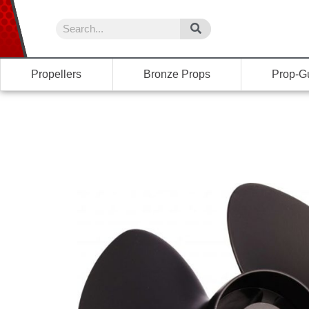
Propellers
Bronze Props
Prop-G