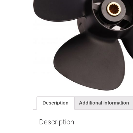
Description
Additional information
Description