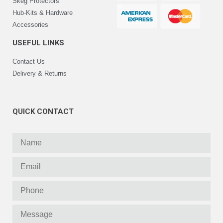
Skeg Protectors
Hub-Kits & Hardware
Accessories
USEFUL LINKS
Contact Us
Delivery & Returns
QUICK CONTACT