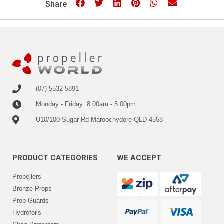
Share
(07) 5532 5891
Monday - Friday: 8.00am - 5.00pm
U10/100 Sugar Rd Maroochydore QLD 4558
PRODUCT CATEGORIES
WE ACCEPT
Propellers
Bronze Props
Prop-Guards
Hydrofoils