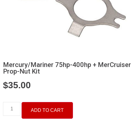
Mercury/Mariner 75hp-400hp + MerCruiser
Prop-Nut Kit
$
35.00
ADD TO CART