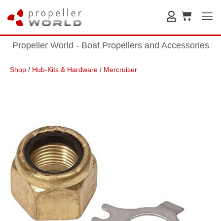
Propeller World - Boat Propellers and Accessories
Shop
/
Hub-Kits & Hardware
/
Mercruiser