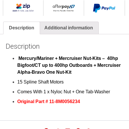
Description
Additional information
Description
Mercury/Mariner + Mercruiser Nut-Kits – 40hp
Bigfoot/CT up to 400hp
Outboards
+ Mercruiser
Alpha-Bravo One Nut-Kit
15 Spline Shaft Motors
Comes With 1 x Nyloc Nut + One Tab-Washer
Original Part # 11-8M0056234