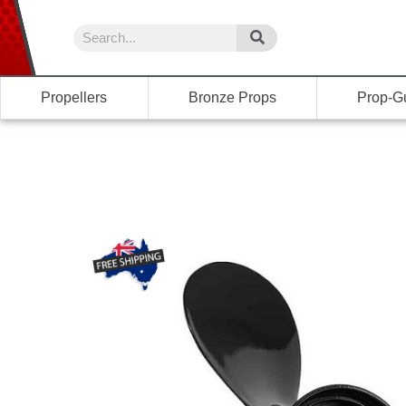
Propellers
Bronze Props
Prop-G