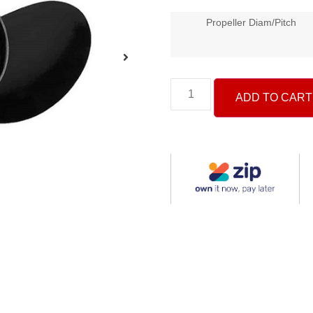
Propeller Diam/Pitch
ADD TO CART