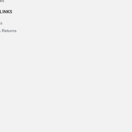
es
LINKS
Us
& Returns