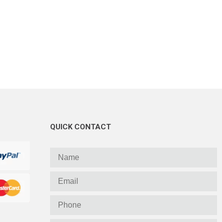
QUICK CONTACT