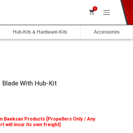
0
Hub-Kits & Hardware-Kits
Accessories
 Blade With Hub-Kit
n Baeksan Products [Propellers Only / Any
t will incur its own freight]