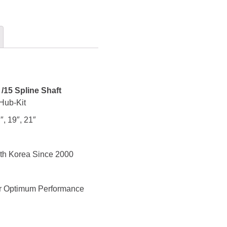
/15 Spline Shaft
Hub-Kit
″, 19″, 21″
th Korea Since 2000
for Optimum Performance