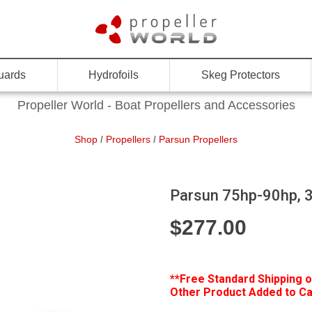
uards
Hydrofoils
Skeg Protectors
Propeller World - Boat Propellers and Accessories
Shop
/
Propellers
/
Parsun Propellers
Parsun 75hp-90hp, 3
$
277.00
**Free
Standard Shipping o
Other Product Added to Car