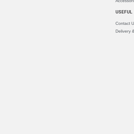
Accessori
USEFUL 
Contact 
Delivery 