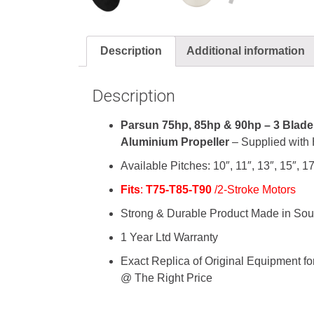
Description
Additional information
Description
Parsun 75hp, 85hp & 90hp – 3 Blade 
Aluminium
Propeller
– Supplied with 
Available Pitches: 10″, 11″, 13″, 15″, 17
Fits
:
T75-T85-T90
/2-Stroke Motors
Strong & Durable Product Made in Sou
1 Year Ltd Warranty
Exact Replica of Original Equipment 
@ The Right Price