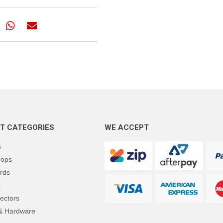
T CATEGORIES
WE ACCEPT
s
rops
rds
s
ectors
 & Hardware