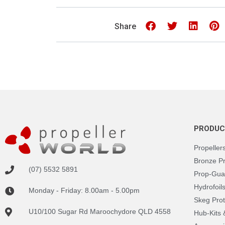
Share
PRODUC
Propeller
Bronze P
(07) 5532 5891
Prop-Gua
Hydrofoil
Monday - Friday: 8.00am - 5.00pm
Skeg Prot
U10/100 Sugar Rd Maroochydore QLD 4558
Hub-Kits