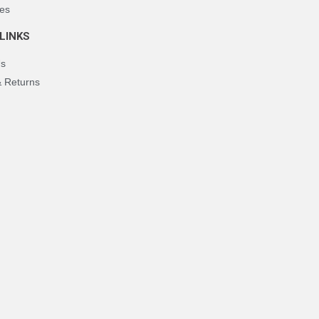
es
LINKS
Us
& Returns