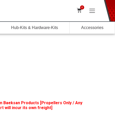
0
Hub-Kits & Hardware-Kits
Accessories
n Baeksan Products [Propellers Only / Any
t will incur its own freight]