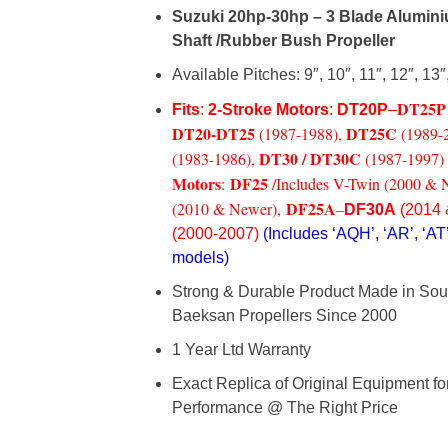
Suzuki 20hp-30hp – 3 Blade Alumini
Shaft /Rubber Bush Propeller
Available Pitches: 9″, 10″, 11″, 12″, 13″
DT25P
Fits
:
2-Stroke Motors
:
DT20P
–
DT20-
DT25
DT25C
(1987-1988),
(1989-
DT30 / DT30C
(1983-1986),
(1987-1997)
Motors
DF25
:
/Includes V-Twin (2000 & 
DF25A
(2010 & Newer),
–
DF30A
(2014 
(2000-2007)
(Includes ‘AQH’, ‘AR’, ‘AT’
models)
Strong & Durable Product Made in Sou
Baeksan Propellers
Since 2000
1 Year Ltd Warranty
Exact Replica of Original Equipment f
Performance @ The Right Price