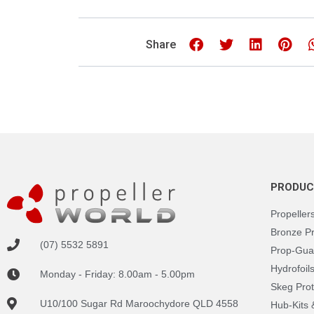
Share
PRODUC
Propeller
Bronze P
(07) 5532 5891
Prop-Gua
Hydrofoil
Monday - Friday: 8.00am - 5.00pm
Skeg Prot
U10/100 Sugar Rd Maroochydore QLD 4558
Hub-Kits