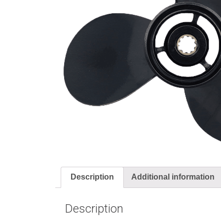
Description
Additional information
Description