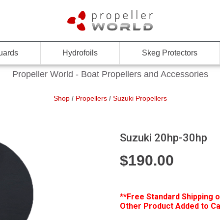
uards
Hydrofoils
Skeg Protectors
Propeller World - Boat Propellers and Accessories
Shop
/
Propellers
/
Suzuki Propellers
Suzuki 20hp-30hp
$
190.00
**Free
Standard Shipping o
Other Product Added to Car