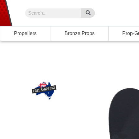
Propellers
Bronze Props
Prop-G