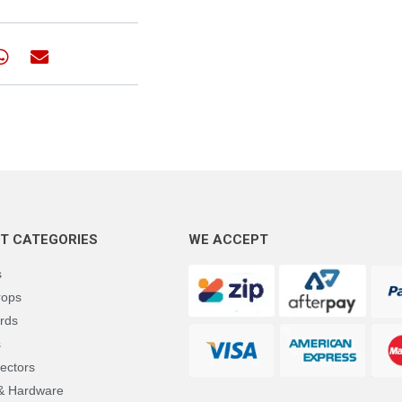
T CATEGORIES
WE ACCEPT
s
rops
rds
s
ectors
 & Hardware