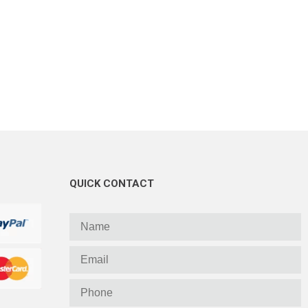
QUICK CONTACT