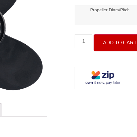
Propeller Diam/Pitch
ADD TO CART