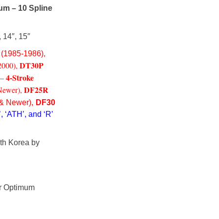
um – 10 Spline
, 14″, 15″
(1985-1986),
DT30P
2000),
4-Stroke
 –
DF25R
Newer),
& Newer),
DF30
, ‘ATH’, and ‘R’
th Korea by
or Optimum