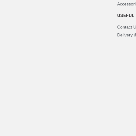
Accessori
USEFUL 
Contact 
Delivery 