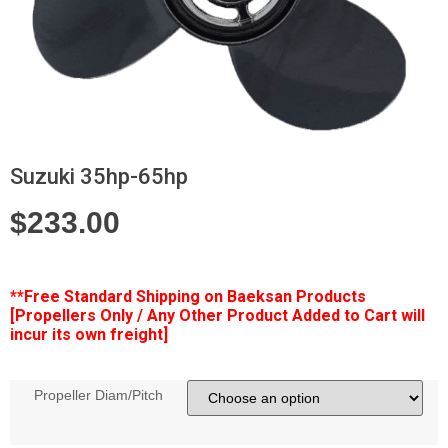
Suzuki 35hp-65hp
$
233.00
**Free
Standard Shipping on Baeksan Products
[Propellers Only / Any Other Product Added to Cart will
incur its own freight]
Propeller Diam/Pitch