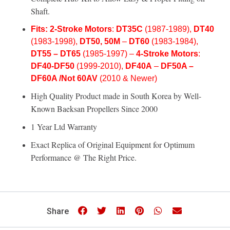
Shaft.
Fits:
2-Stroke Motors
:
DT35C
(1987-1989),
DT40
(1983-1998),
DT50, 50M
–
DT60
(1983-1984)
,
DT55 –
DT65
(1985-1997) –
4-Stroke Motors
:
DF40-
DF50
(1999-2010),
DF40A
–
DF50A –
DF60A /Not 60AV
(2010 & Newer)
High Quality Product made in South Korea by Well-
Known
Baeksan Propellers
Since 2000
1 Year Ltd Warranty
Exact Replica of Original Equipment for Optimum
Performance @ The Right Price.
Share