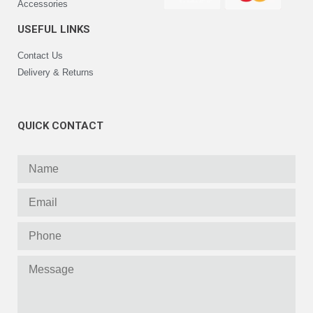
Accessories
USEFUL LINKS
Contact Us
Delivery & Returns
QUICK CONTACT