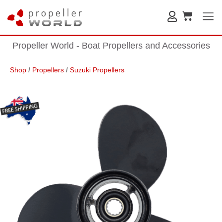
Propeller World - Boat Propellers and Accessories
Shop
/
Propellers
/
Suzuki Propellers