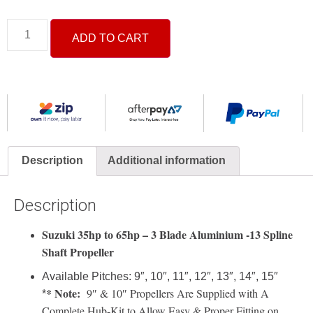
ADD TO CART
Description
Additional information
Description
Suzuki 35hp to 65hp – 3 Blade Aluminium -13 Spline
Shaft Propeller
Available Pitches: 9″, 10″, 11″, 12″, 13″, 14″, 15″
* Note:
9″ & 10″ Propellers Are Supplied with A
*
Complete Hub-Kit to Allow Easy & Proper Fitting on