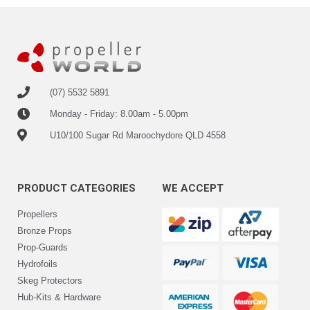
(07) 5532 5891
Monday - Friday: 8.00am - 5.00pm
U10/100 Sugar Rd Maroochydore QLD 4558
PRODUCT CATEGORIES
WE ACCEPT
Propellers
Bronze Props
Prop-Guards
Hydrofoils
Skeg Protectors
Hub-Kits & Hardware