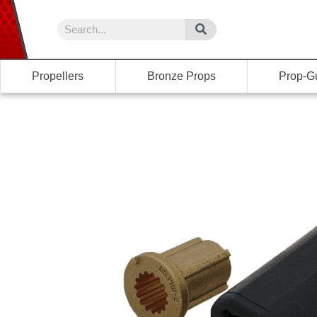
Propellers
Bronze Props
Prop-G