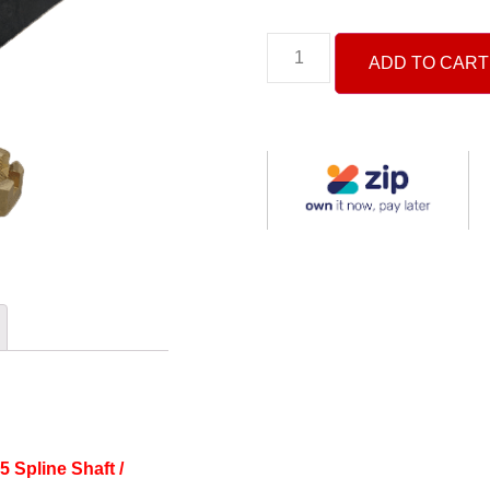
ADD TO CART
15
Spline Shaft /