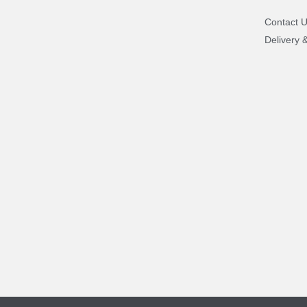
Contact 
Delivery 