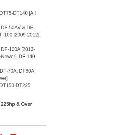
 DT75-DT140 [All
r: DF-50AV & DF-
F-100 [2009-2012],
: DF-100A [2013-
~Newer], DF-140
: DF-70A, DF80A,
wer]
r: DT150-DT225,
s 225hp & Over