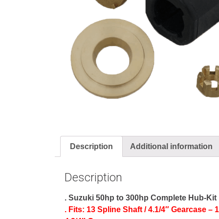
Description
Additional information
Description
. Suzuki 50hp to 300hp Complete Hub-Kit
. Fits: 13 Spline Shaft / 4.1/4″ Gearcase –