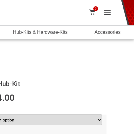
0
Hub-Kits & Hardware-Kits
Accessories
Hub-Kit
4.00