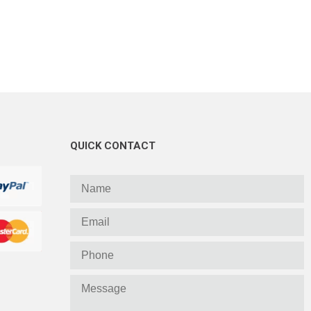
QUICK CONTACT