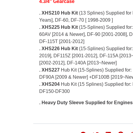
4.3/4″ Gearcase
.
XHS210 Hub Kit
(13 Splines) Supplied for
Years], DF-60, DF-70 [ 1998-2009 ]
. XHS225 Hub Kit
(15-Splines) Supplied fo
60AV [2014 & Newer], DF-90 [2001-2008], D
DF-115T [2001-2012]
. XHS226 Hub Kit
(15-Splines) Supplied for
2019], DF115Z [2001-2012], DF-115A [2013
[2002-2012], DF-140A [2013~Newer]
. XHS227
Hub Kit (15-Splines) Supplied for
DF90A [2009 & Newer] +DF100B [2019~Ne
. XHS204
Hub Kit (15 Splines) Supplied fo
DF150-DF300
. Heavy Duty Sleeve Supplied for Engine