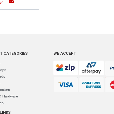
T CATEGORIES
WE ACCEPT
s
rops
rds
s
ectors
 & Hardware
es
LINKS