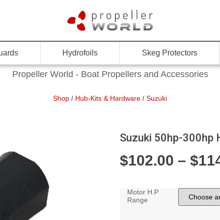
uards
Hydrofoils
Skeg Protectors
Propeller World - Boat Propellers and Accessories
Shop
/
Hub-Kits & Hardware
/
Suzuki
Suzuki 50hp-300hp 
$
102.00
–
$
11
Motor H.P
Range