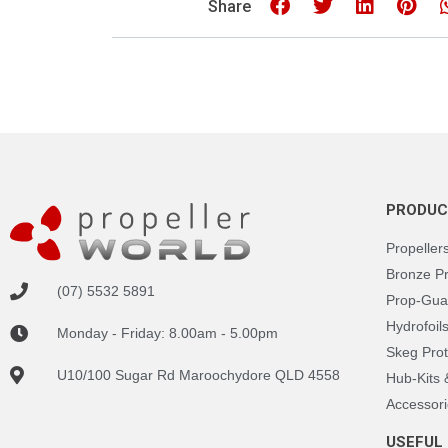
Share
PRODUC
Propeller
Bronze P
(07) 5532 5891
Prop-Gua
Hydrofoil
Monday - Friday: 8.00am - 5.00pm
Skeg Prot
U10/100 Sugar Rd Maroochydore QLD 4558
Hub-Kits
Accessori
USEFUL 