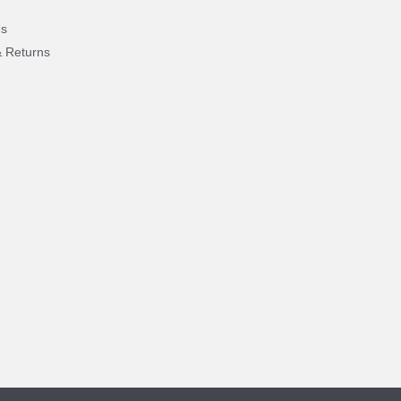
Us
& Returns