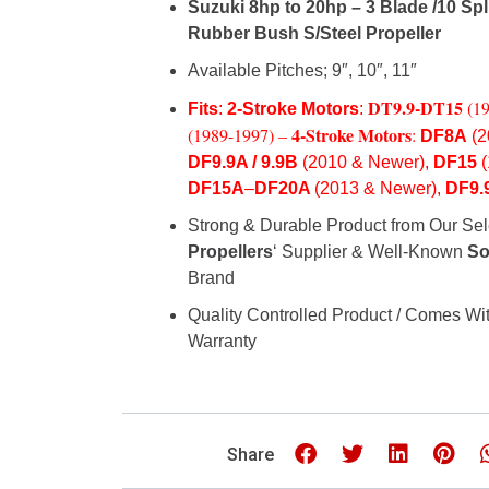
Suzuki 8hp to 20hp – 3 Blade /
10 Spl
Rubber
Bush S/Steel Propeller
Available Pitches; 9″, 10″, 11″
DT9.9-
DT15
(1
Fits
:
2-Stroke Motors
:
4-Stroke Motors
(1989-1997) –
:
DF8A
(2
DF9.9A / 9.9B
(2010 & Newer),
DF15
DF15A
–
DF20A
(2013 & Newer),
DF9.
Strong & Durable Product from Our Sel
Propellers
‘ Supplier & Well-Known
So
Brand
Quality Controlled Product / Comes Wit
Warranty
Share