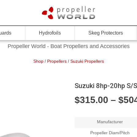
uards
Hydrofoils
Skeg Protectors
Propeller World - Boat Propellers and Accessories
Shop
/
Propellers
/
Suzuki Propellers
Suzuki 8hp-20hp S/S
$
315.00
–
$
50
Manufacturer
Propeller Diam/Pitch