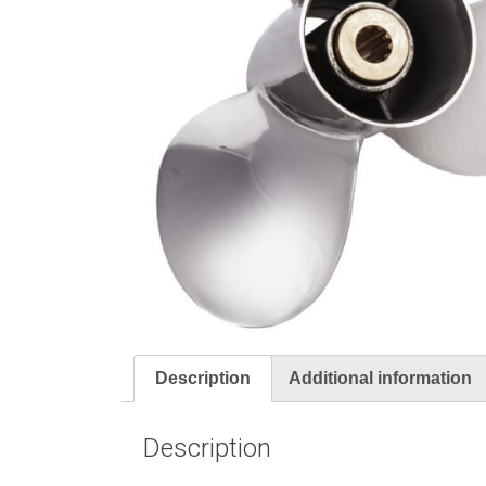
Description
Additional information
Description