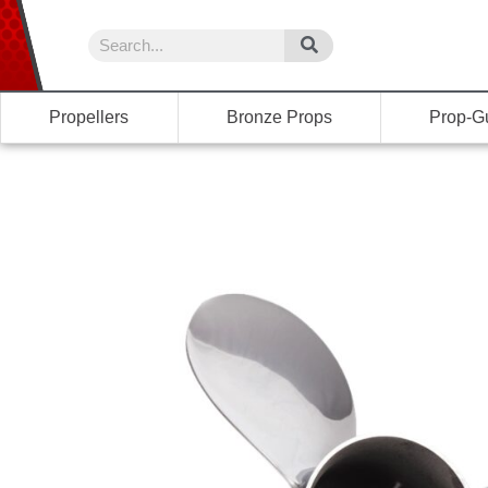
Propellers
Bronze Props
Prop-G