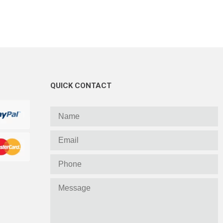
QUICK CONTACT