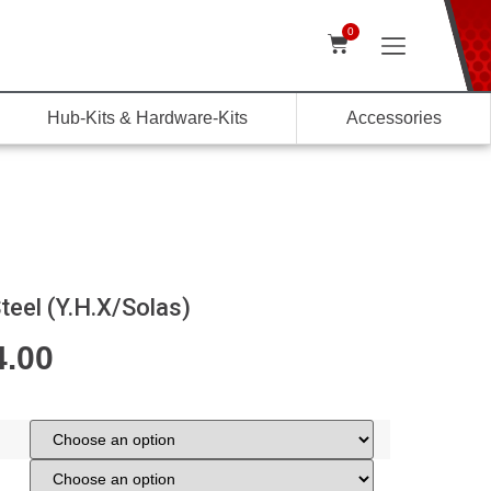
0
Hub-Kits & Hardware-Kits
Accessories
teel (Y.H.X/Solas)
4.00