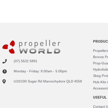
PRODUC
Propeller
Bronze P
(07) 5532 5891
Prop-Gua
Hydrofoil
Monday - Friday: 8.00am - 5.00pm
Skeg Prot
U10/100 Sugar Rd Maroochydore QLD 4558
Hub-Kits
Accessori
USEFUL 
Contact 