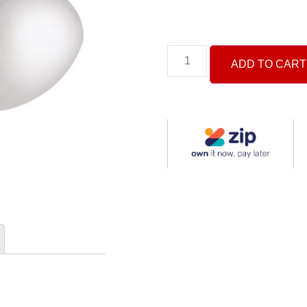
ADD TO CART