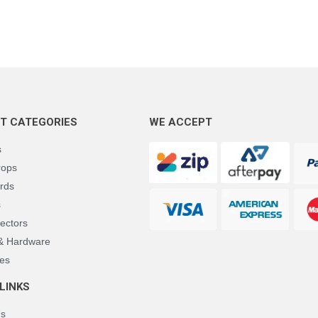
T CATEGORIES
WE ACCEPT
s
rops
rds
s
ectors
 & Hardware
es
LINKS
Us