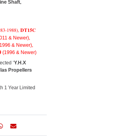
ine Shaft,
DT15C
983-1988),
011 & Newer),
(1996 & Newer),
9
(1996 & Newer)
ected ‘
Y.H.X
las Propellers
h 1 Year Limited