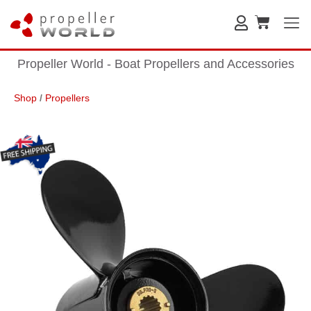
Propeller World - Boat Propellers and Accessories
Shop
/
Propellers