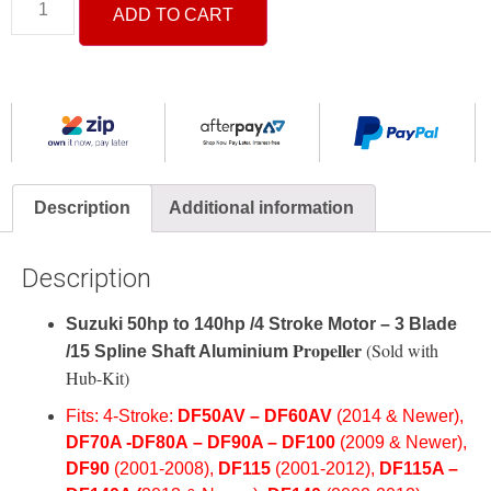
ADD TO CART
Description
Additional information
Description
Suzuki 50hp to 140hp /4 Stroke Motor – 3 Blade
Propeller
(Sold with
/15 Spline Shaft Aluminium
Hub-Kit)
Fits: 4-Stroke:
DF50AV –
DF60AV
(2014 & Newer),
DF70A -D
F80A
–
DF90A –
DF100
(2009 & Newer
),
DF
90
(2001-2008
),
DF
115
(2001-2012),
DF115A –