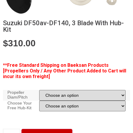
Suzuki DF50av-DF140, 3 Blade With Hub-
Kit
$
310.00
**Free
Standard Shipping on Baeksan Products
[Propellers Only / Any Other Product Added to Cart will
incur its own freight]
Propeller
Diam/Pitch
Choose Your
Free Hub-Kit