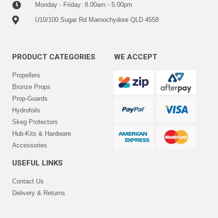
Monday - Friday: 8.00am - 5.00pm
U10/100 Sugar Rd Maroochydore QLD 4558
PRODUCT CATEGORIES
WE ACCEPT
Propellers
Bronze Props
Prop-Guards
Hydrofoils
Skeg Protectors
Hub-Kits & Hardware
Accessories
USEFUL LINKS
Contact Us
Delivery & Returns