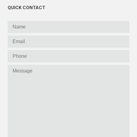
QUICK CONTACT