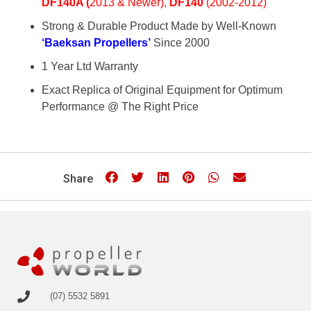
DF140
A (
2013 & Newer),
DF140
(2002-2012)
Strong & Durable Product Made by Well-Known
‘Baeksan Propellers’
Since 2000
1 Year Ltd Warranty
Exact Replica of Original Equipment for Optimum
Performance @ The Right Price
Share
(07) 5532 5891