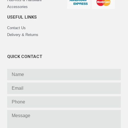
Accessories
USEFUL LINKS
Contact Us
Delivery & Returns
QUICK CONTACT