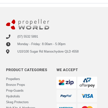
(07) 5532 5891
Monday - Friday: 8.00am - 5.00pm
U10/100 Sugar Rd Maroochydore QLD 4558
PRODUCT CATEGORIES
WE ACCEPT
Propellers
Bronze Props
Prop-Guards
Hydrofoils
Skeg Protectors
Hub-Kits & Hardware