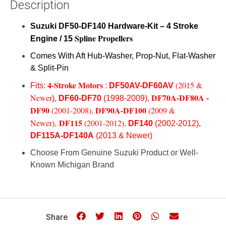
Description
Suzuki
DF50-DF140
Hardware-Kit – 4 Stroke
Spline Propellers
Engine / 15
Comes With Aft Hub-Washer, Prop-Nut, Flat-Washer
& Split-Pin
4-Stroke Motors
(
2015 &
Fits:
:
DF50AV-DF60AV
DF70A-DF80A -
Newer
),
DF60-DF70
(1998-2009),
DF90
DF90A-DF100
(2001-2008),
(2009 &
DF115
Newer),
(2001-2012),
DF140
(2002-2012),
DF115A-DF140A
(2013 & Newer)
Choose From Genuine Suzuki Product or Well-
Known Michigan Brand
Share