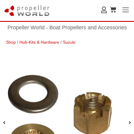
Propeller World - Boat Propellers and Accessories
Shop
/
Hub-Kits & Hardware
/
Suzuki