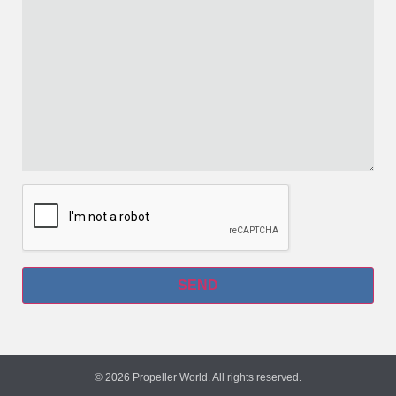
© 2026 Propeller World. All rights reserved.