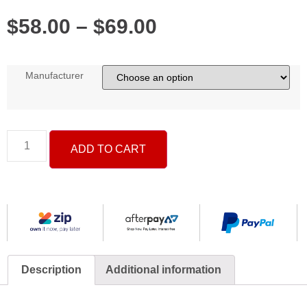
$
58.00
–
$
69.00
Manufacturer
ADD TO CART
Description
Additional information