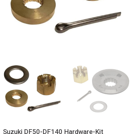
Suzuki DF50-DF140 Hardware-Kit