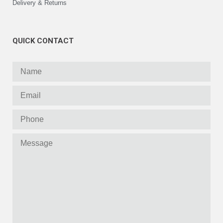
Delivery & Returns
QUICK CONTACT