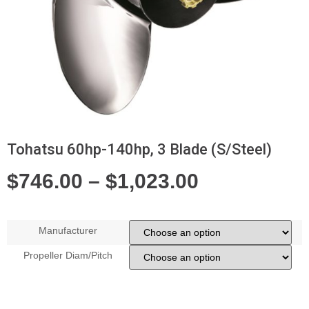
Tohatsu 60hp-140hp, 3 Blade (S/Steel)
$
746.00
–
$
1,023.00
Manufacturer
Propeller Diam/Pitch