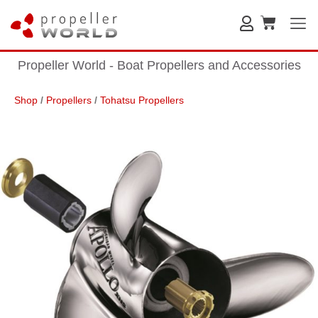
Propeller World - Boat Propellers and Accessories
Shop
/
Propellers
/
Tohatsu Propellers