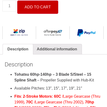
ADD TO CART
Description
Additional information
Description
Tohatsu 60hp-140hp – 3 Blade S/Steel – 15
Spline Shaft
– Propeller Supplied with Hub-Kit
Available Pitches: 13″, 15″, 17″, 19″, 21″
Fits
:
2-Stroke
Motors:
60C
/Large Gearcase (Thru
1999),
70C
/Large Gearcase (Thru 2002),
70hp