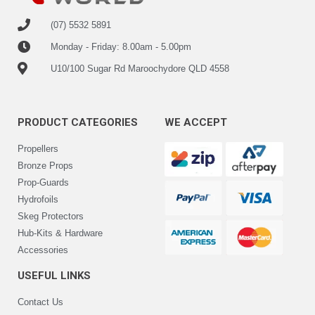
(07) 5532 5891
Monday - Friday: 8.00am - 5.00pm
U10/100 Sugar Rd Maroochydore QLD 4558
PRODUCT CATEGORIES
WE ACCEPT
Propellers
Bronze Props
Prop-Guards
Hydrofoils
Skeg Protectors
Hub-Kits & Hardware
Accessories
USEFUL LINKS
Contact Us