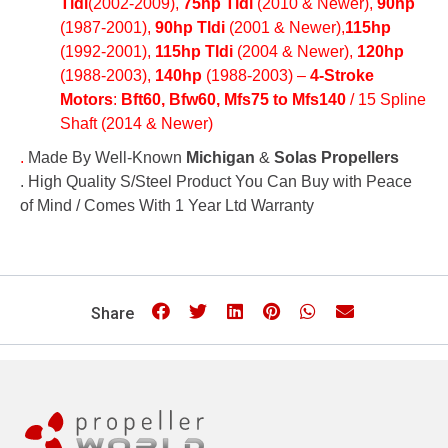
Tldi
(2002-2009),
75hp Tldi
(2010 & Newer),
90hp
(1987-2001),
90hp Tldi
(2001 & Newer),
115hp
(1992-2001),
115hp Tldi
(2004 & Newer),
120hp
(1988-2003),
140hp
(1988-2003) –
4-Stroke
Motors
:
Bft60, Bfw60, Mfs75 to Mfs140
/ 15 Spline
Shaft (2014 & Newer)
.
Made By Well-Known
Michigan
&
Solas Propellers
. High Quality S/Steel Product You Can Buy with Peace
of Mind / Comes With 1 Year Ltd Warranty
Share