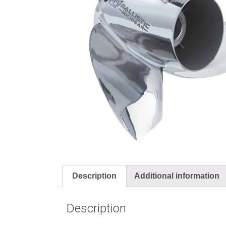
Description
Additional information
Description