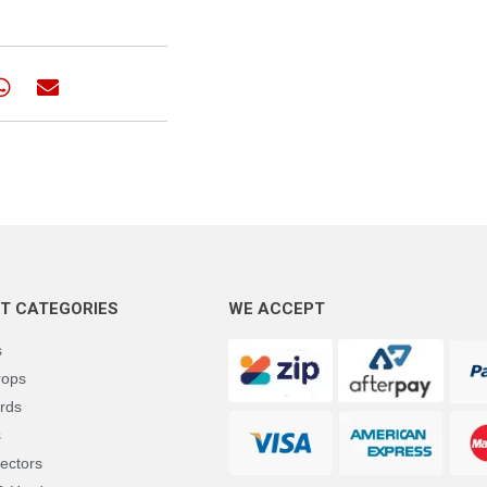
T CATEGORIES
WE ACCEPT
s
rops
rds
s
ectors