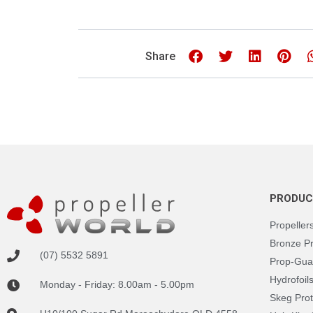
Share
PRODUC
Propeller
Bronze P
(07) 5532 5891
Prop-Gua
Hydrofoil
Monday - Friday: 8.00am - 5.00pm
Skeg Prot