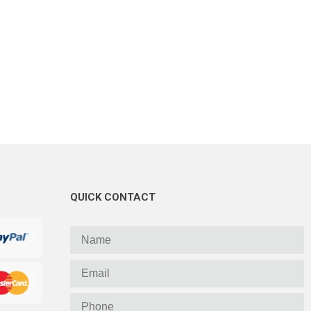
QUICK CONTACT