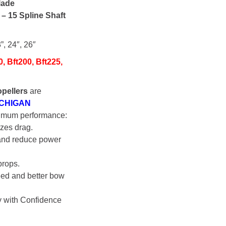
lade
s
– 15 Spline Shaft
”, 24″, 26″
0, Bft200, Bft225,
pellers
are
ICHIGAN
imum performance:
zes drag.
 and reduce power
props.
eed and better bow
y with Confidence