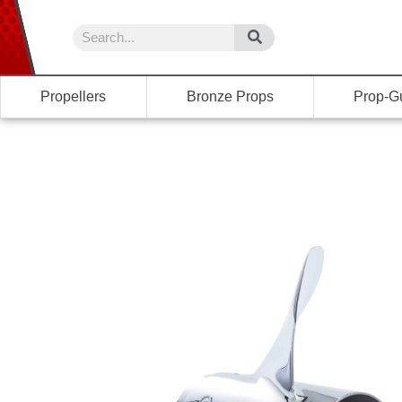
Propellers
Bronze Props
Prop-G