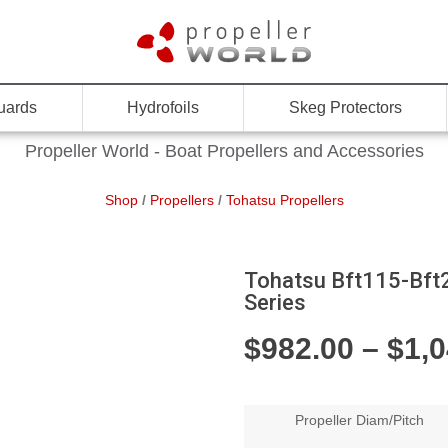
uards
Hydrofoils
Skeg Protectors
Propeller World - Boat Propellers and Accessories
Shop
/
Propellers
/
Tohatsu Propellers
Tohatsu Bft115-Bft25
Series
$
982.00
–
$
1,
Propeller Diam/Pitch