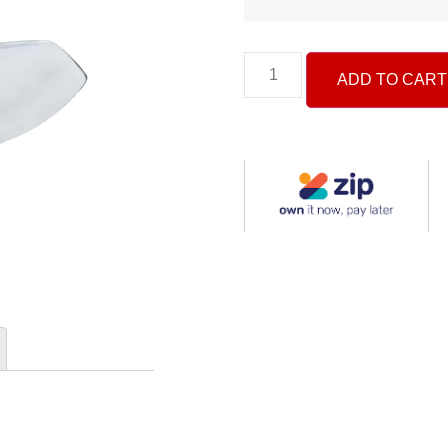
ADD TO CART