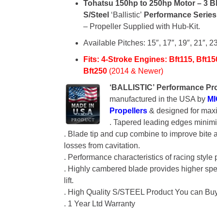
Tohatsu
150hp to 250hp Motor –
3 B
S/Steel
‘Ballistic’
Performance Serie
– Propeller Supplied with Hub-Kit.
Available Pitches: 15″, 17″, 19″, 21″, 23
Fits: 4-Stroke Engines:
Bft115, Bft15
Bft250
(2014 & Newer)
‘BALLISTIC’
Performance Pro
manufactured in the USA by
M
Propellers
& designed for max
. Tapered leading edges minimi
. Blade tip and cup combine to improve bite
losses from cavitation.
. Performance characteristics of racing style 
. Highly cambered blade provides higher sp
lift.
. High Quality S/STEEL Product You can Bu
. 1 Year Ltd Warranty