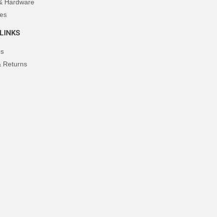
 & Hardware
es
LINKS
Us
& Returns