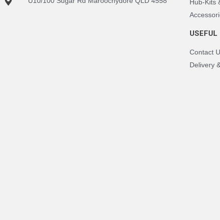
U10/100 Sugar Rd Maroochydore QLD 4558
Hub-Kits
Accessori
USEFUL 
Contact 
Delivery 