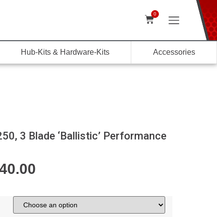
0
Hub-Kits & Hardware-Kits
Accessories
0, 3 Blade ‘Ballistic’ Performance
040.00