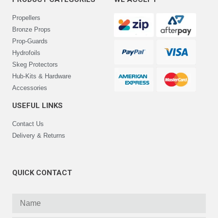
Propellers
Bronze Props
Prop-Guards
Hydrofoils
Skeg Protectors
Hub-Kits & Hardware
Accessories
USEFUL LINKS
Contact Us
Delivery & Returns
QUICK CONTACT