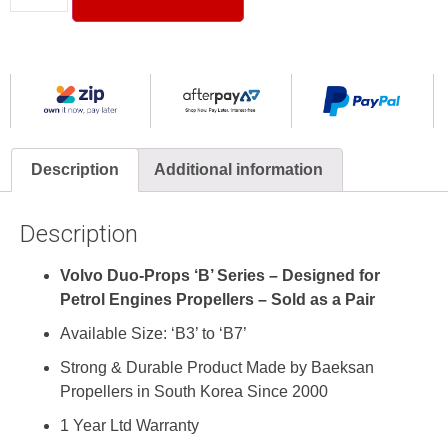
Description
Additional information
Description
Volvo Duo-Props ‘B’ Series – Designed for
Petrol Engines Propellers – Sold as a Pair
Available Size: ‘B3’ to ‘B7’
Strong & Durable Product Made by
Baeksan
Propellers
in South Korea Since 2000
1 Year Ltd Warranty