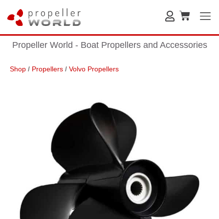
Propeller World - Boat Propellers and Accessories
Shop
/
Propellers
/
Volvo Propellers