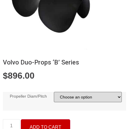
Volvo Duo-Props ‘B’ Series
$
896.00
Propeller Diam/Pitch
ADD TO CART