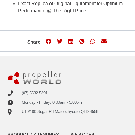
Exact Replica of Original Equipment for Optimum
Performance @ The Right Price
Share
(07) 5532 5891
Monday - Friday: 8.00am - 5.00pm
U10/100 Sugar Rd Maroochydore QLD 4558
PRODUCT CATEGORIES
WE ACCEPT