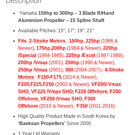
Description
Yamaha
150hp to 300hp – 3 Blade R/Hand
Aluminium Propeller – 15 Spline Shaft
Available Pitches: 15″, 17″, 19″, 21″
Fits
:
2-Stroke Motors
;
150hp,
225hp
(1986 &
Newer)
,
175hp,
200hp
(1984 & Newer),
220hp
/Special
(1984-1985)
,
225hp /Excel
(1987-1988),
200hp /Vmax
(2001),
250hp
(1990 & Newer),
250hp /Vmax
(2001),
300
(2004-2007),-
4-Stroke
Motors
:
F150-
F175
(2014 & Newer),
F200,
F225,
F250
(2002 & Newer),
VF200/ Vmax
SHO,
VF225 /Vmax SHO, F
225 Offshore,
F250
Offshore,
VF250 /Vmax SHO,
F300
Offshore
(2010 & Newer)
,
F350
(2011-2016)
High Quality Product Made in South Korea by
‘Baeksan Propellers’
Since 2000
1 Year Ltd Warranty