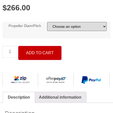
$
266.00
Propeller Diam/Pitch
ADD TO CART
Description
Additional information