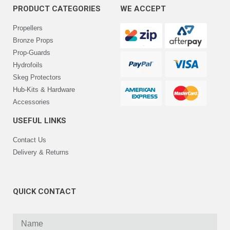
PRODUCT CATEGORIES
WE ACCEPT
Propellers
Bronze Props
Prop-Guards
Hydrofoils
Skeg Protectors
Hub-Kits & Hardware
Accessories
USEFUL LINKS
Contact Us
Delivery & Returns
QUICK CONTACT