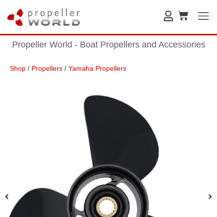
Propeller World - Boat Propellers and Accessories
Shop
/
Propellers
/
Yamaha Propellers