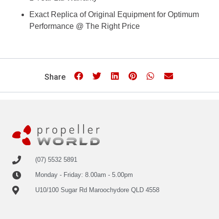
Exact Replica of Original Equipment for Optimum
Performance @ The Right Price
Share
(07) 5532 5891
Monday - Friday: 8.00am - 5.00pm
U10/100 Sugar Rd Maroochydore QLD 4558