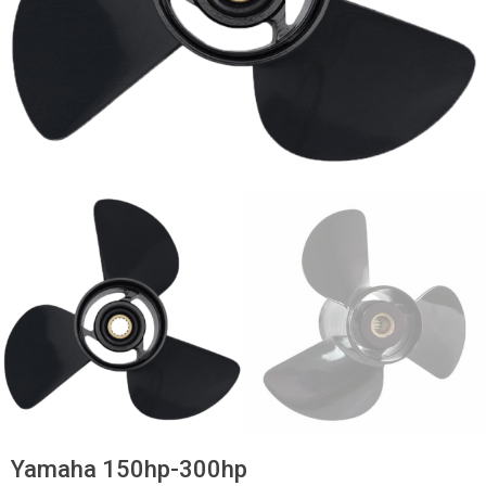
Yamaha 150hp-300hp