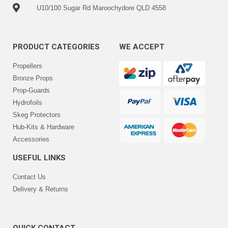
U10/100 Sugar Rd Maroochydore QLD 4558
PRODUCT CATEGORIES
WE ACCEPT
Propellers
Bronze Props
Prop-Guards
Hydrofoils
Skeg Protectors
Hub-Kits & Hardware
Accessories
USEFUL LINKS
Contact Us
Delivery & Returns
QUICK CONTACT