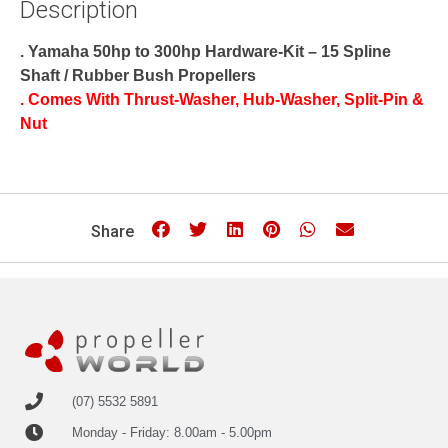
Description
. Yamaha 50hp to 300hp Hardware-Kit – 15 Spline
Shaft / Rubber Bush Propellers
. Comes With Thrust-Washer, Hub-Washer, Split-Pin &
Nut
Share
(07) 5532 5891
Monday - Friday: 8.00am - 5.00pm