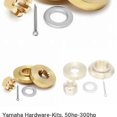
Yamaha Hardware-Kits, 50hp-300hp