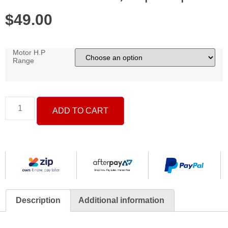
$
49.00
Motor H.P
Range
ADD TO CART
Description
Additional information