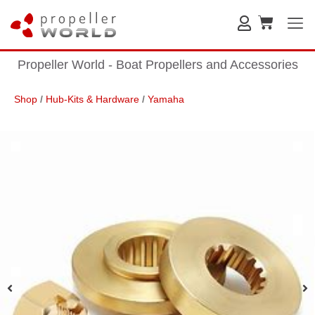
Propeller World - Boat Propellers and Accessories
Shop
/
Hub-Kits & Hardware
/
Yamaha