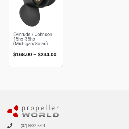
Evinrude / Johnson
15hp-35hp
(Michigan/Solas)
$
168.00
–
$
234.00
(07) 5532 5891