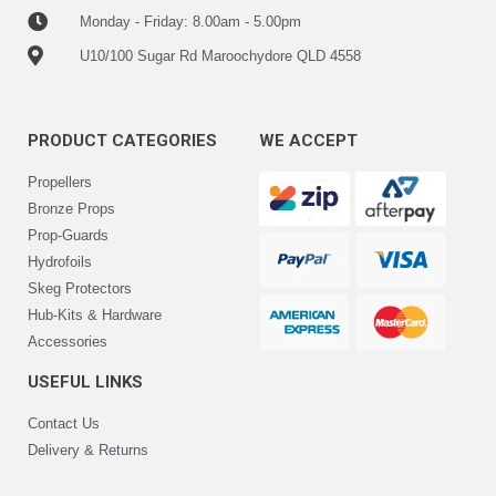
Monday - Friday: 8.00am - 5.00pm
U10/100 Sugar Rd Maroochydore QLD 4558
PRODUCT CATEGORIES
WE ACCEPT
Propellers
Bronze Props
Prop-Guards
Hydrofoils
Skeg Protectors
Hub-Kits & Hardware
Accessories
USEFUL LINKS
Contact Us
Delivery & Returns