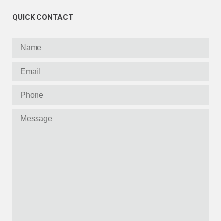
QUICK CONTACT