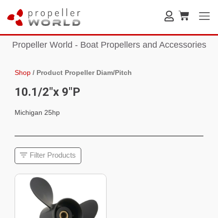
Propeller World - Boat Propellers and Accessories
Shop
/
Product Propeller Diam/Pitch
10.1/2"x 9"P
Michigan 25hp
Filter Products