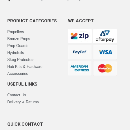
PRODUCT CATEGORIES
WE ACCEPT
Propellers
Bronze Props
Prop-Guards
Hydrofoils
Skeg Protectors
Hub-Kits & Hardware
Accessories
USEFUL LINKS
Contact Us
Delivery & Returns
QUICK CONTACT