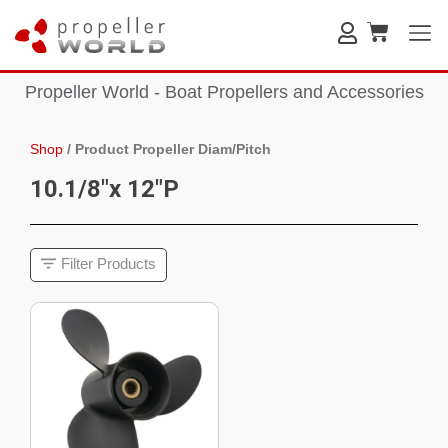
Propeller World - Boat Propellers and Accessories
Shop
/
Product Propeller Diam/Pitch
10.1/8"x 12"P
Filter Products