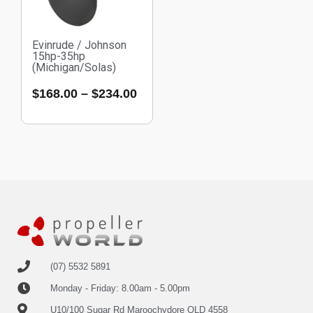
Evinrude / Johnson
15hp-35hp
(Michigan/Solas)
$
168.00
–
$
234.00
(07) 5532 5891
Monday - Friday: 8.00am - 5.00pm
U10/100 Sugar Rd Maroochydore QLD 4558