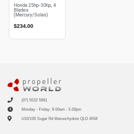
Honda 25hp-30hp, 4
Blades
(Mercury/Solas)
$
234.00
(07) 5532 5891
Monday - Friday: 8.00am - 5.00pm
U10/100 Sugar Rd Maroochydore QLD 4558