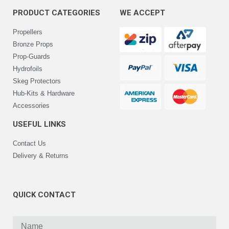
PRODUCT CATEGORIES
WE ACCEPT
Propellers
Bronze Props
Prop-Guards
Hydrofoils
Skeg Protectors
Hub-Kits & Hardware
Accessories
USEFUL LINKS
Contact Us
Delivery & Returns
QUICK CONTACT