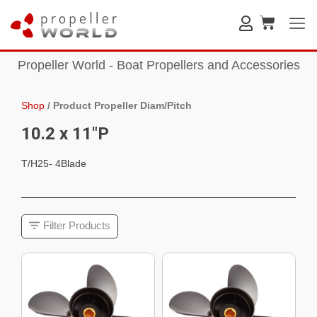
Propeller World - Boat Propellers and Accessories
Shop
/
Product Propeller Diam/Pitch
10.2 x 11"P
T/H25- 4Blade
Filter Products