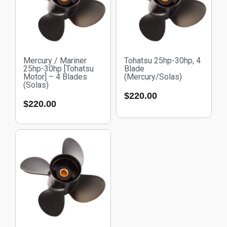
Mercury / Mariner
Tohatsu 25hp-30hp, 4
25hp-30hp [Tohatsu
Blade
Motor] – 4 Blades
(Mercury/Solas)
(Solas)
$
220.00
$
220.00