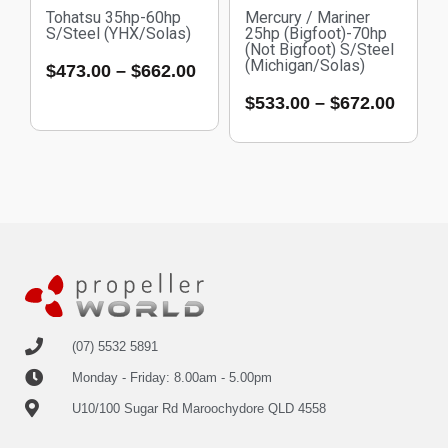
Tohatsu 35hp-60hp
Mercury / Mariner
S/Steel (YHX/Solas)
25hp (Bigfoot)-70hp
(Not Bigfoot) S/Steel
(Michigan/Solas)
$
473.00
–
$
662.00
$
533.00
–
$
672.00
(07) 5532 5891
Monday - Friday: 8.00am - 5.00pm
U10/100 Sugar Rd Maroochydore QLD 4558