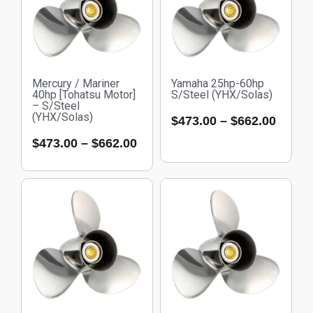
Mercury / Mariner
Yamaha 25hp-60hp
40hp [Tohatsu Motor]
S/Steel (YHX/Solas)
– S/Steel
(YHX/Solas)
$
473.00
–
$
662.00
$
473.00
–
$
662.00