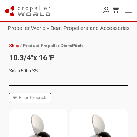
Propeller World - Boat Propellers and Accessories
Shop
/
Product Propeller Diam/Pitch
10.3/4"x 16"P
Solas 50hp SST
Filter Products