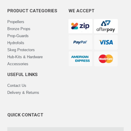
PRODUCT CATEGORIES
WE ACCEPT
Propellers
Bronze Props
Prop-Guards
Hydrofoils
Skeg Protectors
Hub-Kits & Hardware
Accessories
USEFUL LINKS
Contact Us
Delivery & Returns
QUICK CONTACT