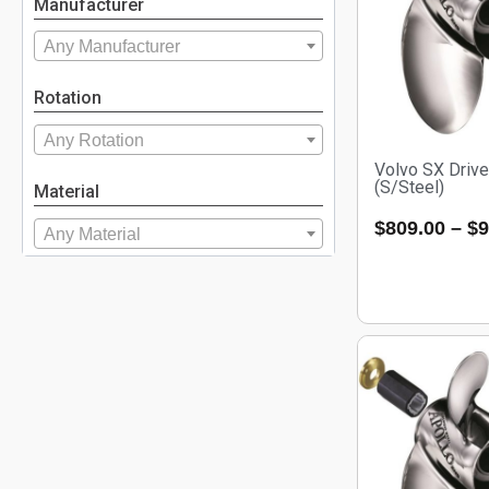
Manufacturer
Any Manufacturer
Rotation
Any Rotation
Volvo SX Drive
(S/Steel)
Material
$
809.00
–
$
9
Any Material