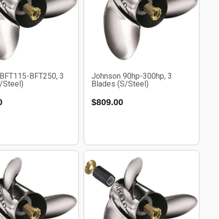
 BFT115-BFT250, 3
Johnson 90hp-300hp, 3
/Steel)
Blades (S/Steel)
0
$
809.00