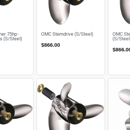
ner 75hp-
OMC Sterndrive (S/Steel)
OMC Ste
s (S/Steel)
(S/Steel
$
866.00
$
866.0