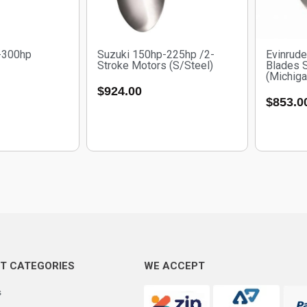
-300hp
Suzuki 150hp-225hp /2-
Evinrud
Stroke Motors (S/Steel)
Blades 
(Michig
$
924.00
$
853.0
T CATEGORIES
WE ACCEPT
s