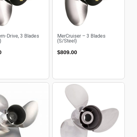
rn-Drive, 3 Blades
MerCruiser – 3 Blades
)
(S/Steel)
0
$
809.00