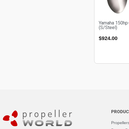
Yamaha 150hp
(S/Steel)
$
924.00
PRODUC
Propeller