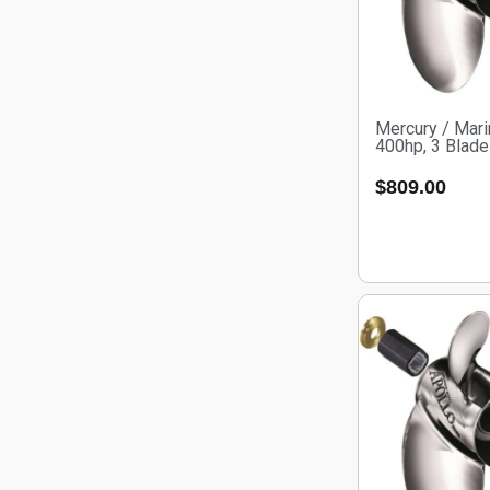
Mercury / Mari
400hp, 3 Blade
$
809.00