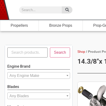
Propellers
Bronze Props
Prop-G
Shop
/
Product Pr
Search
14.3/8"x 
Engine Brand
Any Engine Make
Blades
Any Blades