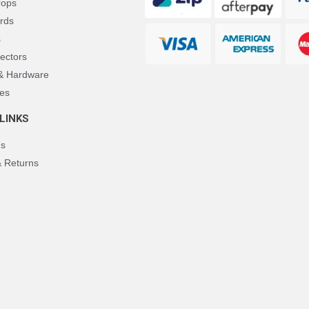
rops
rds
s
ectors
 & Hardware
es
LINKS
Us
& Returns