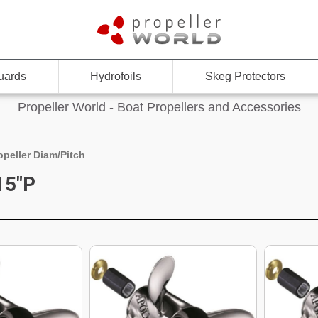
uards
Hydrofoils
Skeg Protectors
Propeller World - Boat Propellers and Accessories
opeller Diam/Pitch
15"P