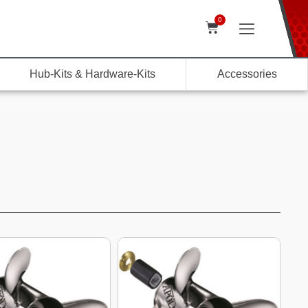
0
Hub-Kits & Hardware-Kits
Accessories