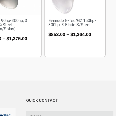
e 90hp-300hp, 3
Evinrude E-Tec/G2 150hp-
S/Steel
300hp, 3 Blade S/Steel
an/Solas)
$
853.00
–
$
1,364.00
0
–
$
1,375.00
QUICK CONTACT