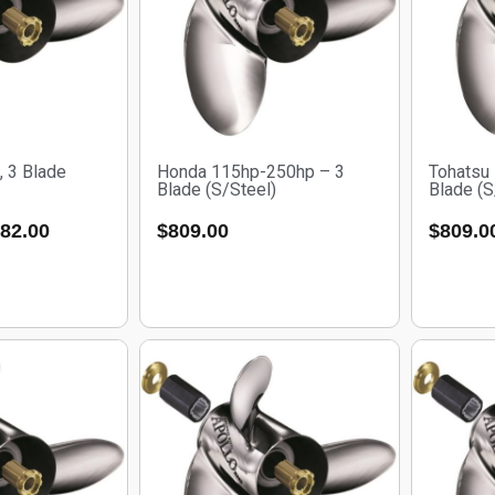
, 3 Blade
Honda 115hp-250hp – 3
Tohatsu
Blade (S/Steel)
Blade (S
82.00
$
809.00
$
809.0