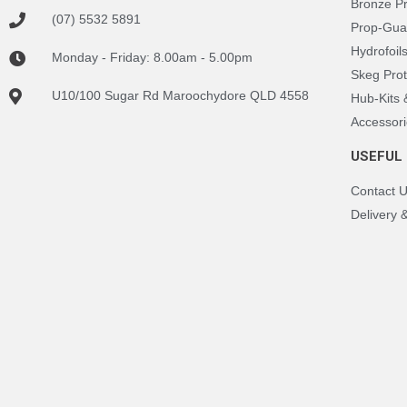
Bronze P
(07) 5532 5891
Prop-Gua
Hydrofoil
Monday - Friday: 8.00am - 5.00pm
Skeg Prot
U10/100 Sugar Rd Maroochydore QLD 4558
Hub-Kits
Accessori
USEFUL 
Contact 
Delivery 