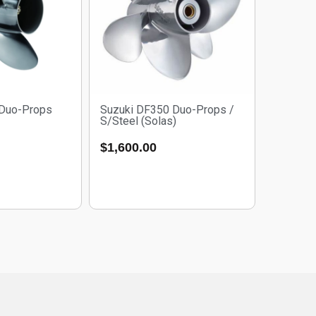
 Duo-Props
Suzuki DF350 Duo-Props /
S/Steel (Solas)
$
1,600.00