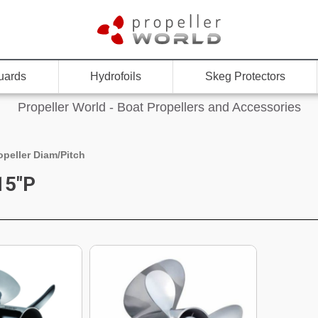
uards
Hydrofoils
Skeg Protectors
Propeller World - Boat Propellers and Accessories
opeller Diam/Pitch
15"P