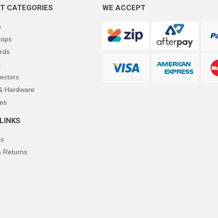
T CATEGORIES
WE ACCEPT
s
rops
rds
s
ectors
 & Hardware
es
LINKS
Us
& Returns