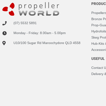
PRODUC
Propeller
Bronze P
(07) 5532 5891
Prop-Gua
Hydrofoil
Monday - Friday: 8.00am - 5.00pm
Skeg Prot
U10/100 Sugar Rd Maroochydore QLD 4558
Hub-Kits
Accessori
USEFUL 
Contact 
Delivery 