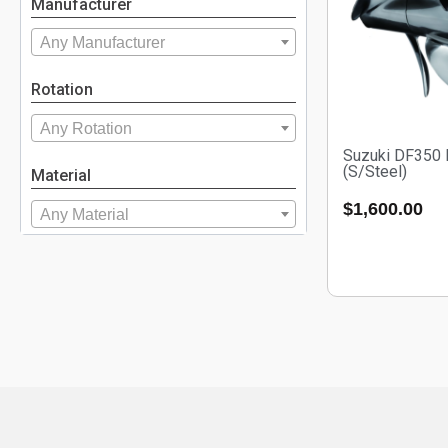
Manufacturer
Any Manufacturer
Rotation
Any Rotation
Suzuki DF350
(S/Steel)
Material
$
1,600.00
Any Material