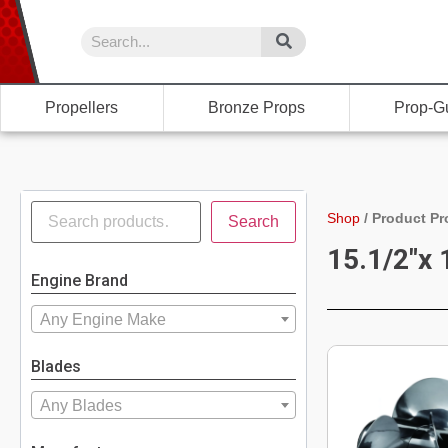
Propellers
Bronze Props
Prop-G
Shop
/
Product Pr
Search
15.1/2"x 
Engine Brand
Any Engine Make
Blades
Any Blades