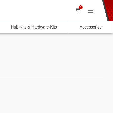
0
Hub-Kits & Hardware-Kits
Accessories