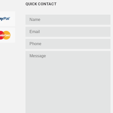
QUICK CONTACT