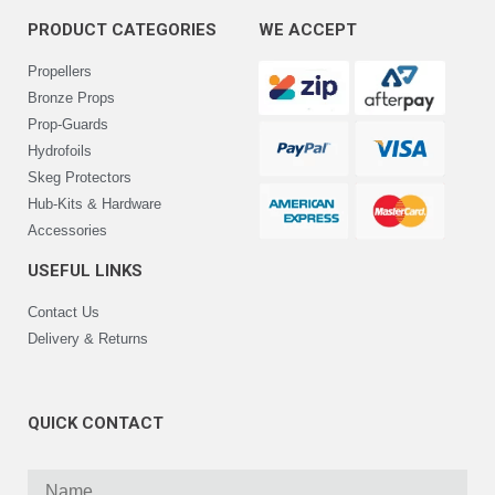
PRODUCT CATEGORIES
WE ACCEPT
Propellers
Bronze Props
Prop-Guards
Hydrofoils
Skeg Protectors
Hub-Kits & Hardware
Accessories
USEFUL LINKS
Contact Us
Delivery & Returns
QUICK CONTACT