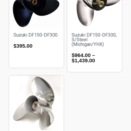
Suzuki DF150-DF300
Suzuki DF150-DF300,
S/Steel
(Michigan/YHX)
$
395.00
$
964.00
–
$
1,439.00