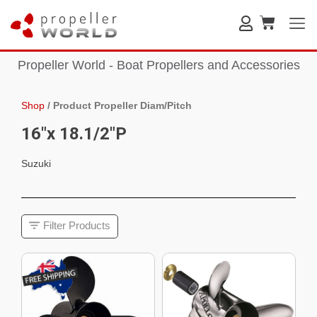
Propeller World - Boat Propellers and Accessories
Shop
/
Product Propeller Diam/Pitch
16"x 18.1/2"P
Suzuki
Filter Products