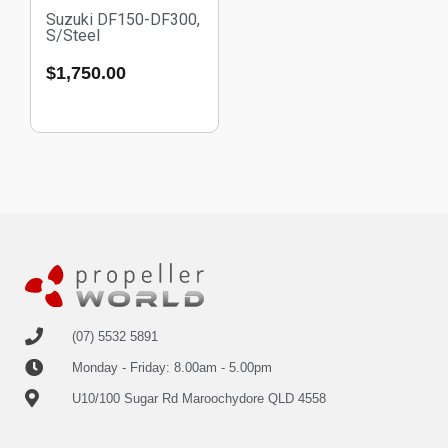
Suzuki DF150-DF300,
S/Steel
$
1,750.00
(07) 5532 5891
Monday - Friday: 8.00am - 5.00pm
U10/100 Sugar Rd Maroochydore QLD 4558