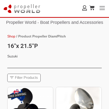
Propeller World - Boat Propellers and Accessories
Shop
/
Product Propeller Diam/Pitch
16"x 21.5"P
Suzuki
Filter Products