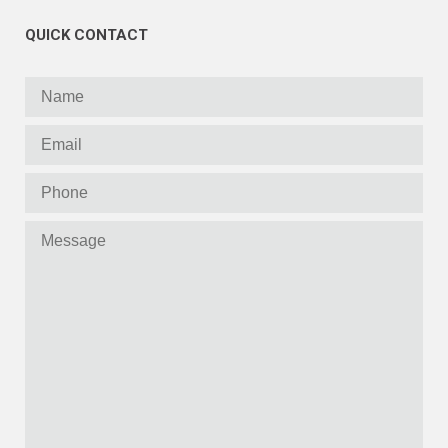
QUICK CONTACT