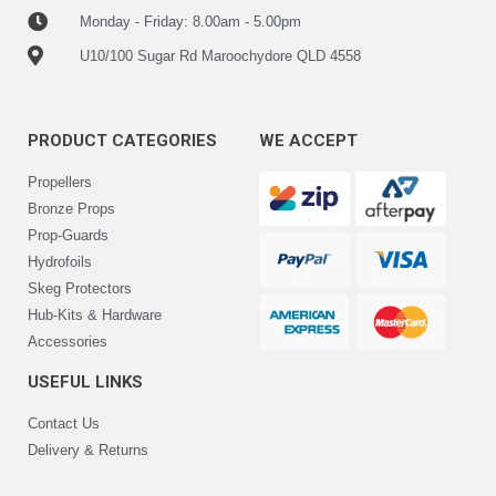
Monday - Friday: 8.00am - 5.00pm
U10/100 Sugar Rd Maroochydore QLD 4558
PRODUCT CATEGORIES
WE ACCEPT
Propellers
Bronze Props
Prop-Guards
Hydrofoils
Skeg Protectors
Hub-Kits & Hardware
Accessories
USEFUL LINKS
Contact Us
Delivery & Returns