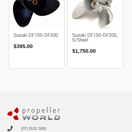
Suzuki DF150-DF300
Suzuki DF150-DF300,
S/Steel
$
395.00
$
1,750.00
(07) 5532 5891