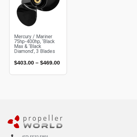
Mercury / Mariner
75hp-400hp, ‘Black
Max & ‘Black
Diamond’, 3 Blades
$
403.00
–
$
469.00