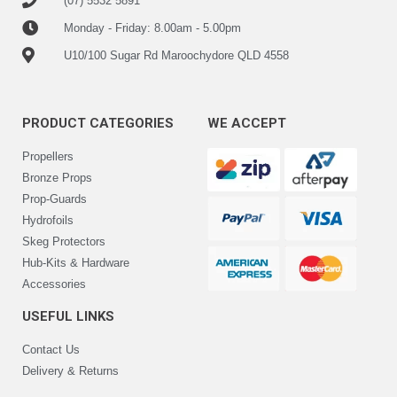
(07) 5532 5891
Monday - Friday: 8.00am - 5.00pm
U10/100 Sugar Rd Maroochydore QLD 4558
PRODUCT CATEGORIES
WE ACCEPT
Propellers
Bronze Props
Prop-Guards
Hydrofoils
Skeg Protectors
Hub-Kits & Hardware
Accessories
USEFUL LINKS
Contact Us
Delivery & Returns