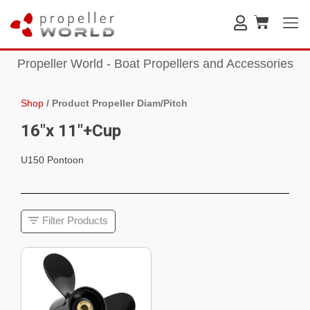
Propeller World - Boat Propellers and Accessories
Shop
/
Product Propeller Diam/Pitch
16"x 11"+Cup
U150 Pontoon
Filter Products