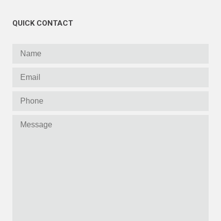
QUICK CONTACT