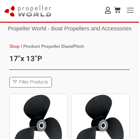
Propeller World - Boat Propellers and Accessories
Shop
/
Product Propeller Diam/Pitch
17"x 13"P
Filter Products