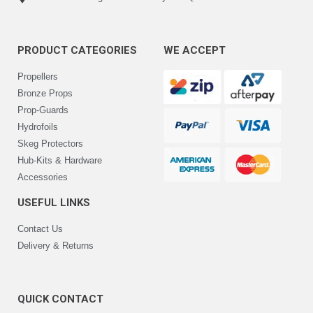
PRODUCT CATEGORIES
WE ACCEPT
Propellers
Bronze Props
Prop-Guards
Hydrofoils
Skeg Protectors
Hub-Kits & Hardware
Accessories
USEFUL LINKS
Contact Us
Delivery & Returns
QUICK CONTACT