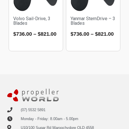
Volvo Sail-Drive, 3
Yanmar SternDrive – 3
Blades
Blades
$
736.00
–
$
821.00
$
736.00
–
$
821.00
(07) 5532 5891
Monday - Friday: 8.00am - 5.00pm
U10/100 Sugar Rd Maroochydore QLD 4558