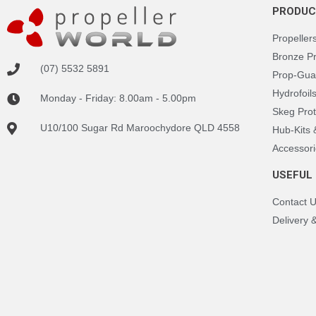
PRODUC
Propeller
Bronze P
(07) 5532 5891
Prop-Gua
Hydrofoil
Monday - Friday: 8.00am - 5.00pm
Skeg Prot
U10/100 Sugar Rd Maroochydore QLD 4558
Hub-Kits
Accessori
USEFUL 
Contact 
Delivery 