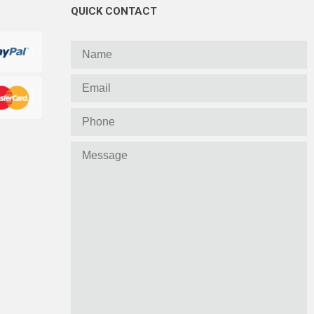
QUICK CONTACT