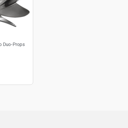
o Duo-Props