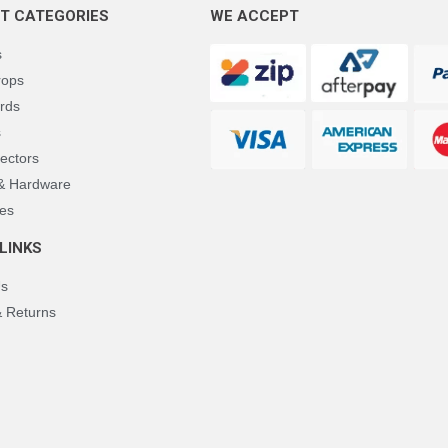
T CATEGORIES
WE ACCEPT
s
rops
rds
s
ectors
 & Hardware
es
LINKS
Us
& Returns