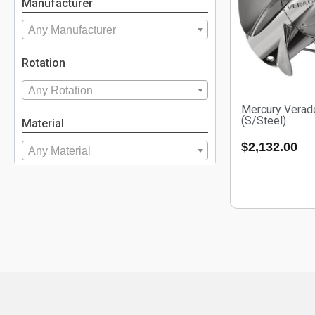
Manufacturer
Any Manufacturer
Rotation
Any Rotation
Mercury Verad
(S/Steel)
Material
$
2,132.00
Any Material