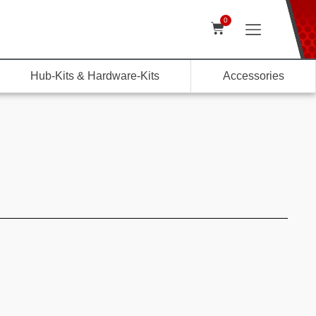
0
Hub-Kits & Hardware-Kits
Accessories