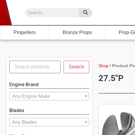
Propellers
Bronze Props
Prop-G
Shop
/
Product Pr
Search
27.5"P
Engine Brand
Any Engine Make
Blades
Any Blades