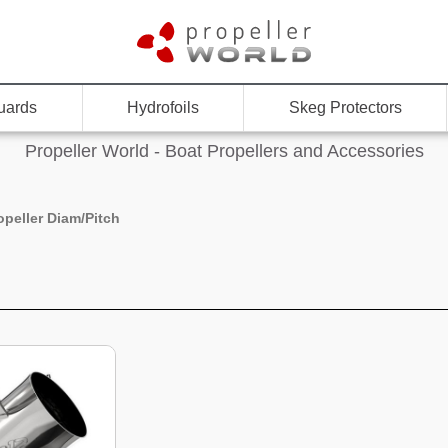
uards
Hydrofoils
Skeg Protectors
Propeller World - Boat Propellers and Accessories
opeller Diam/Pitch