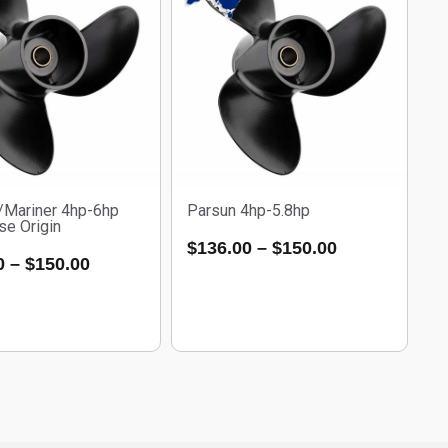
/Mariner 4hp-6hp
Parsun 4hp-5.8hp
se Origin
$
136.00
–
$
150.00
0
–
$
150.00