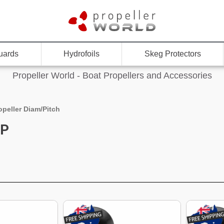
uards
Hydrofoils
Skeg Protectors
Propeller World - Boat Propellers and Accessories
opeller Diam/Pitch
"P