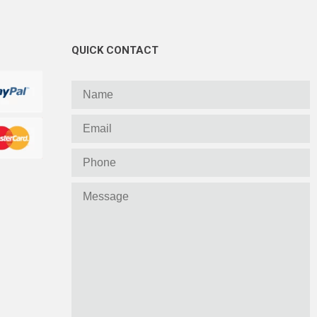
QUICK CONTACT