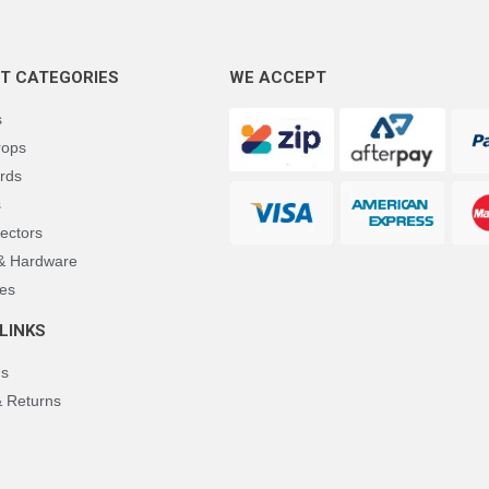
T CATEGORIES
WE ACCEPT
s
rops
rds
s
ectors
 & Hardware
es
LINKS
Us
& Returns