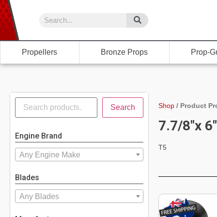
Propellers
Bronze Props
Prop-G
Shop
/
Product Pr
Search
7.7/8"x 6
Engine Brand
T5
Any Engine Make
Blades
Any Blades