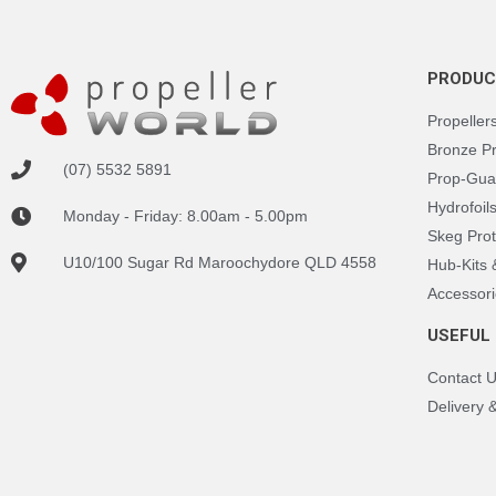
PRODUC
Propeller
Bronze P
(07) 5532 5891
Prop-Gua
Hydrofoil
Monday - Friday: 8.00am - 5.00pm
Skeg Prot
U10/100 Sugar Rd Maroochydore QLD 4558
Hub-Kits
Accessori
USEFUL 
Contact 
Delivery 