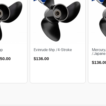
hp
Evinrude 6hp /4-Stroke
Mercury
/Japane
50.00
$
136.00
$
136.0