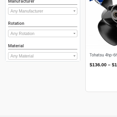
Manufacturer
Any Manufacturer
Rotation
Any Rotation
Material
Tohatsu 4hp-6
Any Material
$
136.00
–
$
1