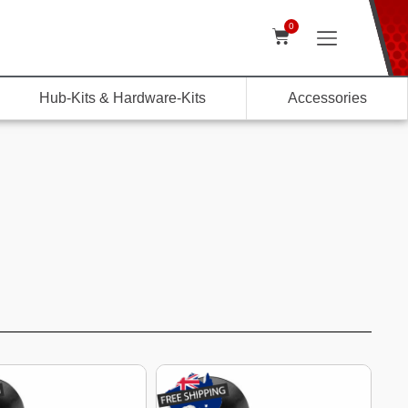
0
Hub-Kits & Hardware-Kits
Accessories